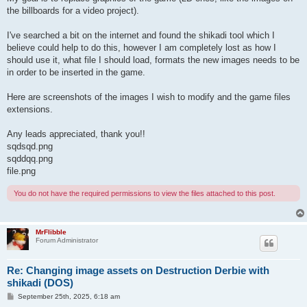
the billboards for a video project).
I've searched a bit on the internet and found the shikadi tool which I
believe could help to do this, however I am completely lost as how I
should use it, what file I should load, formats the new images needs to be
in order to be inserted in the game.
Here are screenshots of the images I wish to modify and the game files
extensions.
Any leads appreciated, thank you!!
sqdsqd.png
sqddqq.png
file.png
You do not have the required permissions to view the files attached to this post.
MrFlibble
Forum Administrator
Re: Changing image assets on Destruction Derbie with
shikadi (DOS)
P
September 25th, 2025, 6:18 am
o