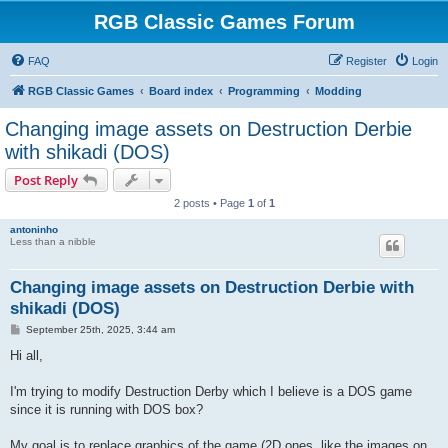
RGB Classic Games Forum
FAQ
Register
Login
RGB Classic Games
Board index
Programming
Modding
Changing image assets on Destruction Derbie
with shikadi (DOS)
Post Reply
2 posts • Page
1
of
1
antoninho
Less than a nibble
Changing image assets on Destruction Derbie with
shikadi (DOS)
P
September 25th, 2025, 3:44 am
o
s
Hi all,
t
I'm trying to modify Destruction Derby which I believe is a DOS game
since it is running with DOS box?
My goal is to replace graphics of the game (2D ones, like the images on