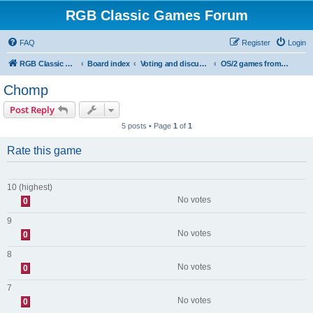
RGB Classic Games Forum
FAQ
Register
Login
RGB Classic Games
Board index
Voting and discussion
OS/2 games from the site
Chomp
Post Reply
5 posts • Page
1
of
1
Rate this game
10 (highest)
No votes
0
9
No votes
0
8
No votes
0
7
No votes
0