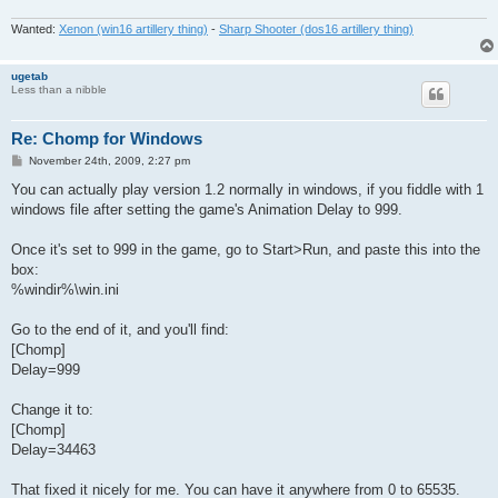
Wanted:
Xenon (win16 artillery thing)
-
Sharp Shooter (dos16 artillery thing)
ugetab
Less than a nibble
Re: Chomp for Windows
P
November 24th, 2009, 2:27 pm
o
s
You can actually play version 1.2 normally in windows, if you fiddle with 1
t
windows file after setting the game's Animation Delay to 999.
Once it's set to 999 in the game, go to Start>Run, and paste this into the
box:
%windir%\win.ini
Go to the end of it, and you'll find:
[Chomp]
Delay=999
Change it to:
[Chomp]
Delay=34463
That fixed it nicely for me. You can have it anywhere from 0 to 65535.