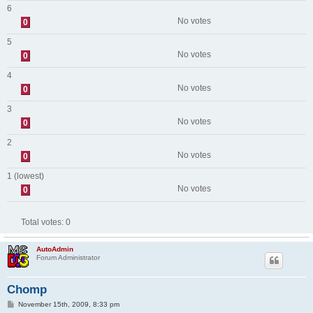
6
No votes
0
5
No votes
0
4
No votes
0
3
No votes
0
2
No votes
0
1 (lowest)
No votes
0
Total votes:
0
AutoAdmin
Forum Administrator
Chomp
P
November 15th, 2009, 8:33 pm
o