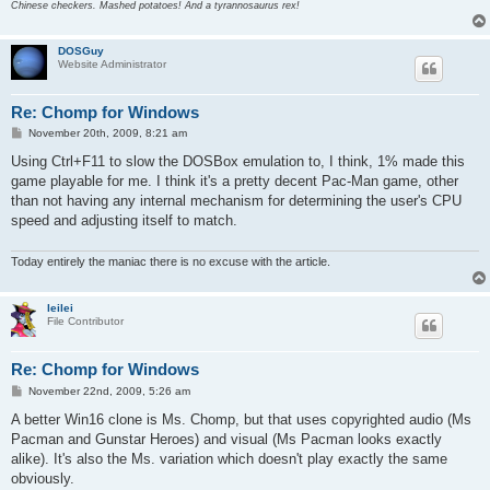
Chinese checkers. Mashed potatoes! And a tyrannosaurus rex!
DOSGuy
Website Administrator
Re: Chomp for Windows
P
November 20th, 2009, 8:21 am
o
s
Using Ctrl+F11 to slow the DOSBox emulation to, I think, 1% made this
t
game playable for me. I think it's a pretty decent Pac-Man game, other
than not having any internal mechanism for determining the user's CPU
speed and adjusting itself to match.
Today entirely the maniac there is no excuse with the article.
leilei
File Contributor
Re: Chomp for Windows
P
November 22nd, 2009, 5:26 am
o
s
A better Win16 clone is Ms. Chomp, but that uses copyrighted audio (Ms
t
Pacman and Gunstar Heroes) and visual (Ms Pacman looks exactly
alike). It's also the Ms. variation which doesn't play exactly the same
obviously.