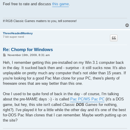
s
Feel free to rate and discuss
this game
.
t
If RGB Classic Games matters to you, tell someone!
ThreeHeadedMonkey
7-bit super nerd
Re: Chomp for Windows
P
November 19th, 2009, 8:31 am
o
s
Heh, I remember getting this pre-installed on my Win 3.1 computer back
t
in the day. It sucked back then and - surprise - it still sucks now. It's also
unplayable on pretty much any computer that's not older than 15 years. If
you're looking for a good Pac Man clone for your PC, there's plenty of
freeware ones that are way better than this one.
One I used to be quite fond of back in the day - of course, I'm talking
about the pre-MAME days :-) - is called
Pac PC/MS Pac PC
(it's a DOS
game, but hey, this site isn't called
Classic
DOS
Games
for nothing,
right?). I've played it for a little while the other day and it's one of the best
for-DOS Pac Man clones that I can remember. Maybe worth putting up on
the site?