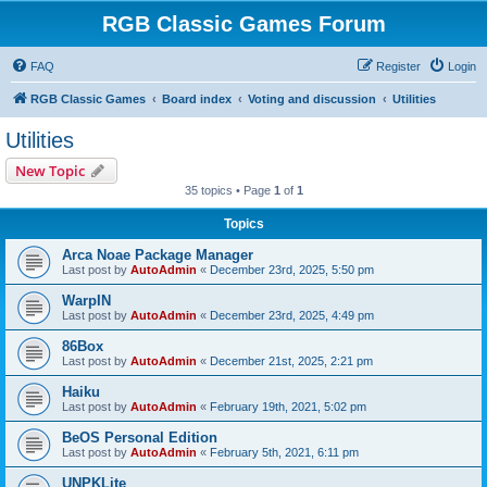
RGB Classic Games Forum
FAQ
Register
Login
RGB Classic Games
Board index
Voting and discussion
Utilities
Utilities
New Topic
35 topics • Page
1
of
1
Topics
Arca Noae Package Manager
Last post by
AutoAdmin
«
December 23rd, 2025, 5:50 pm
WarpIN
Last post by
AutoAdmin
«
December 23rd, 2025, 4:49 pm
86Box
Last post by
AutoAdmin
«
December 21st, 2025, 2:21 pm
Haiku
Last post by
AutoAdmin
«
February 19th, 2021, 5:02 pm
BeOS Personal Edition
Last post by
AutoAdmin
«
February 5th, 2021, 6:11 pm
UNPKLite