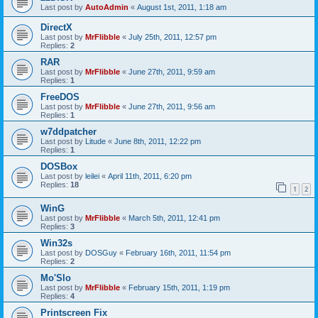
Last post by
AutoAdmin
«
August 1st, 2011, 1:18 am
DirectX
Last post by
MrFlibble
«
July 25th, 2011, 12:57 pm
Replies:
2
RAR
Last post by
MrFlibble
«
June 27th, 2011, 9:59 am
Replies:
1
FreeDOS
Last post by
MrFlibble
«
June 27th, 2011, 9:56 am
Replies:
1
w7ddpatcher
Last post by
Litude
«
June 8th, 2011, 12:22 pm
Replies:
1
DOSBox
Last post by
leilei
«
April 11th, 2011, 6:20 pm
Replies:
18
1
2
WinG
Last post by
MrFlibble
«
March 5th, 2011, 12:41 pm
Replies:
3
Win32s
Last post by
DOSGuy
«
February 16th, 2011, 11:54 pm
Replies:
2
Mo'Slo
Last post by
MrFlibble
«
February 15th, 2011, 1:19 pm
Replies:
4
Printscreen Fix