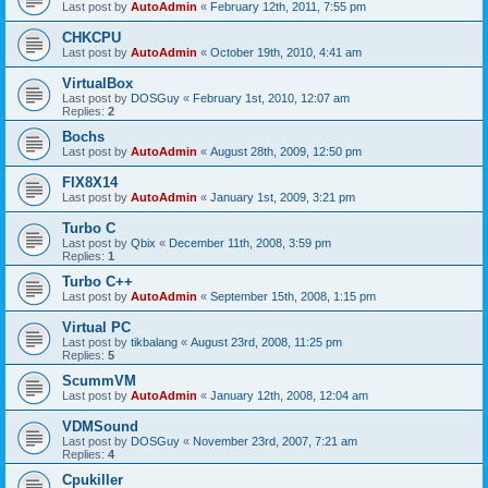
Last post by
AutoAdmin
«
February 12th, 2011, 7:55 pm
CHKCPU
Last post by
AutoAdmin
«
October 19th, 2010, 4:41 am
VirtualBox
Last post by
DOSGuy
«
February 1st, 2010, 12:07 am
Replies:
2
Bochs
Last post by
AutoAdmin
«
August 28th, 2009, 12:50 pm
FIX8X14
Last post by
AutoAdmin
«
January 1st, 2009, 3:21 pm
Turbo C
Last post by
Qbix
«
December 11th, 2008, 3:59 pm
Replies:
1
Turbo C++
Last post by
AutoAdmin
«
September 15th, 2008, 1:15 pm
Virtual PC
Last post by
tikbalang
«
August 23rd, 2008, 11:25 pm
Replies:
5
ScummVM
Last post by
AutoAdmin
«
January 12th, 2008, 12:04 am
VDMSound
Last post by
DOSGuy
«
November 23rd, 2007, 7:21 am
Replies:
4
Cpukiller