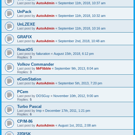
Last post by
AutoAdmin
«
September 11th, 2018, 10:37 am
UnPack
Last post by
AutoAdmin
«
September 11th, 2018, 10:32 am
UnLZEXE
Last post by
AutoAdmin
«
September 11th, 2018, 10:16 am
GRAFIX
Last post by
AutoAdmin
«
September 2nd, 2018, 10:48 am
ReactOS
Last post by
failuration
«
August 15th, 2018, 6:12 pm
Replies:
3
Volkov Commander
Last post by
MrFlibble
«
September 9th, 2013, 8:04 am
Replies:
3
eComStation
Last post by
AutoAdmin
«
September 5th, 2013, 7:20 pm
PCem
Last post by
DOSGuy
«
November 10th, 2012, 9:00 am
Replies:
5
Turbo Pascal
Last post by
Imp
«
December 17th, 2011, 1:21 pm
Replies:
6
CP/M-86
Last post by
AutoAdmin
«
August 1st, 2011, 2:08 am
22DISK