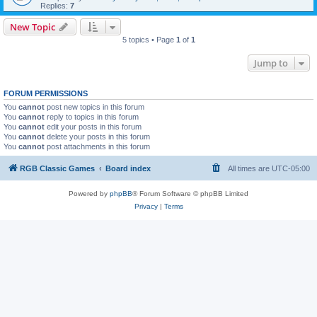
Replies:
7
New Topic
5 topics • Page
1
of
1
Jump to
FORUM PERMISSIONS
You
cannot
post new topics in this forum
You
cannot
reply to topics in this forum
You
cannot
edit your posts in this forum
You
cannot
delete your posts in this forum
You
cannot
post attachments in this forum
RGB Classic Games
Board index
All times are
UTC-05:00
Powered by
phpBB
® Forum Software © phpBB Limited
Privacy
|
Terms