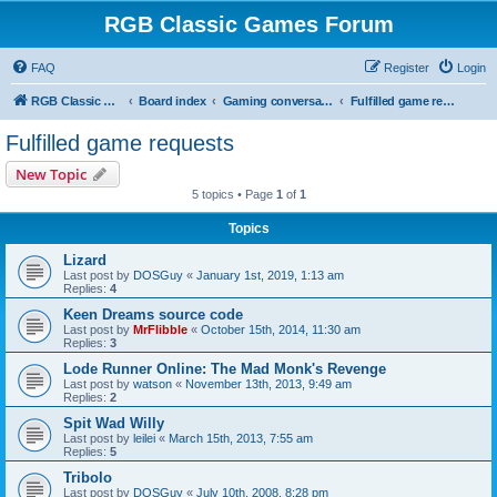
RGB Classic Games Forum
FAQ
Register
Login
RGB Classic Games
Board index
Gaming conversations
Fulfilled game requests
Fulfilled game requests
New Topic
5 topics • Page
1
of
1
Topics
Lizard
Last post by
DOSGuy
«
January 1st, 2019, 1:13 am
Replies:
4
Keen Dreams source code
Last post by
MrFlibble
«
October 15th, 2014, 11:30 am
Replies:
3
Lode Runner Online: The Mad Monk's Revenge
Last post by
watson
«
November 13th, 2013, 9:49 am
Replies:
2
Spit Wad Willy
Last post by
leilei
«
March 15th, 2013, 7:55 am
Replies:
5
Tribolo
Last post by
DOSGuy
«
July 10th, 2008, 8:28 pm