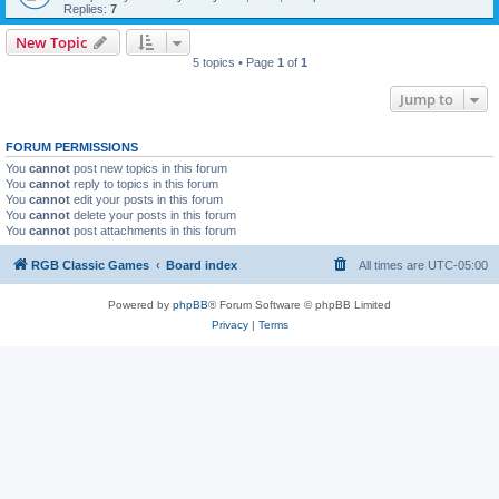
Replies:
7
New Topic
5 topics • Page
1
of
1
Jump to
FORUM PERMISSIONS
You
cannot
post new topics in this forum
You
cannot
reply to topics in this forum
You
cannot
edit your posts in this forum
You
cannot
delete your posts in this forum
You
cannot
post attachments in this forum
RGB Classic Games
Board index
All times are
UTC-05:00
Powered by
phpBB
® Forum Software © phpBB Limited
Privacy
|
Terms