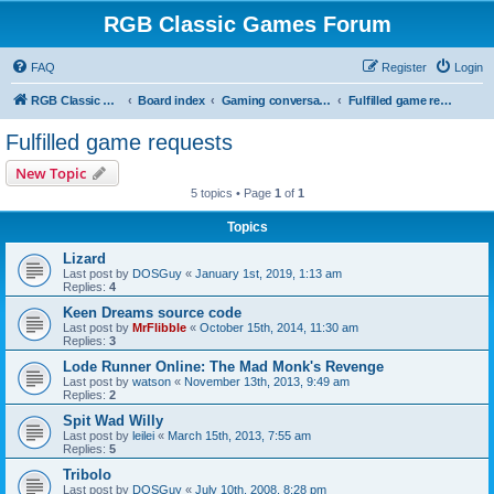
RGB Classic Games Forum
FAQ
Register
Login
RGB Classic Games
Board index
Gaming conversations
Fulfilled game requests
Fulfilled game requests
New Topic
5 topics • Page
1
of
1
Topics
Lizard
Last post by
DOSGuy
«
January 1st, 2019, 1:13 am
Replies:
4
Keen Dreams source code
Last post by
MrFlibble
«
October 15th, 2014, 11:30 am
Replies:
3
Lode Runner Online: The Mad Monk's Revenge
Last post by
watson
«
November 13th, 2013, 9:49 am
Replies:
2
Spit Wad Willy
Last post by
leilei
«
March 15th, 2013, 7:55 am
Replies:
5
Tribolo
Last post by
DOSGuy
«
July 10th, 2008, 8:28 pm