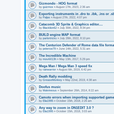
Gizmondo - HOG format
by
guizmox
»
August 17th, 2023, 2:36 am
Exporting instruments in .dro to .ibk, .ins or .s
by
Paljas
»
August 27th, 2022, 4:07 pm
Catacomb 3D Sprite & Graphics editor....
by
Blacklion62
»
July 30th, 2022, 8:34 pm
BUILD engine MAP format
by
parlortricks
»
July 28th, 2022, 8:10 pm
The Centurion Defender of Rome data file forma
by
petersw79
»
June 14th, 2022, 5:31 am
The Incredible Machine
by
movAX13h
»
May 13th, 2017, 5:29 pm
Mega Man / Mega Man 3 speed fix
by
rainwarrior
»
August 6th, 2019, 6:42 pm
Death Rally modding
by
GreaseMonkey
»
May 22nd, 2019, 4:38 am
Doofus music
by
Malvineous
»
September 26th, 2014, 8:22 am
Camoto errors when importing supported gam
by
Elia1995
»
October 15th, 2018, 2:26 am
Any way to zoom in DN1EDIT 3.0 ?
by
Elia1995
»
October 15th, 2018, 3:03 am