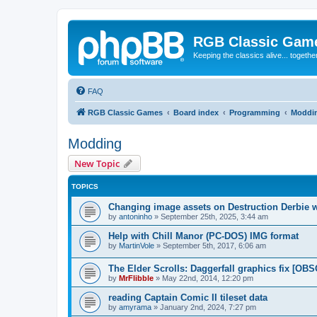
RGB Classic Gam
Keeping the classics alive... togethe
FAQ
RGB Classic Games
Board index
Programming
Moddi
Modding
New Topic
TOPICS
Changing image assets on Destruction Derbie w
by
antoninho
»
September 25th, 2025, 3:44 am
Help with Chill Manor (PC-DOS) IMG format
by
MartinVole
»
September 5th, 2017, 6:06 am
The Elder Scrolls: Daggerfall graphics fix [O
by
MrFlibble
»
May 22nd, 2014, 12:20 pm
reading Captain Comic II tileset data
by
amyrama
»
January 2nd, 2024, 7:27 pm