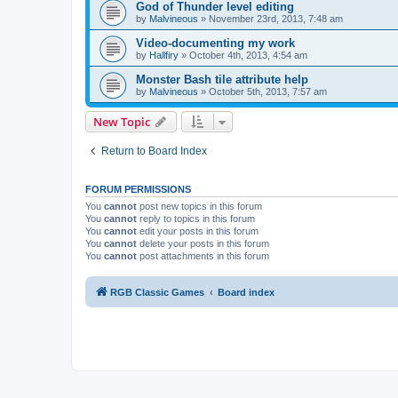
God of Thunder level editing
by
Malvineous
»
November 23rd, 2013, 7:48 am
Video-documenting my work
by
Hallfiry
»
October 4th, 2013, 4:54 am
Monster Bash tile attribute help
by
Malvineous
»
October 5th, 2013, 7:57 am
New Topic
Return to Board Index
FORUM PERMISSIONS
You
cannot
post new topics in this forum
You
cannot
reply to topics in this forum
You
cannot
edit your posts in this forum
You
cannot
delete your posts in this forum
You
cannot
post attachments in this forum
RGB Classic Games
Board index