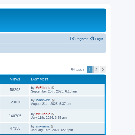
Register
Login
1
2
Next
64 topics
VIEWS
LAST POST
L
by
MrFlibble
V
58293
a
September 25th, 2025, 6:18 am
s
i
t
L
by
MartinVole
V
123020
p
a
August 21st, 2025, 5:37 pm
e
o
s
s
i
t
w
t
L
by
MrFlibble
p
V
140705
e
a
July 11th, 2024, 3:35 am
o
s
s
s
i
t
w
t
L
by
amyrama
V
47358
p
a
January 14th, 2024, 6:29 pm
e
o
s
s