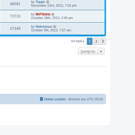
L
by
Teppic
w
t
V
46591
p
a
November 23rd, 2013, 7:02 pm
e
o
s
s
s
i
t
L
by
MrFlibble
w
t
V
73710
p
a
October 18th, 2013, 3:45 am
e
o
s
s
s
i
t
L
by
Malvineous
w
t
V
47349
p
a
October 5th, 2013, 7:57 am
e
o
s
s
s
i
t
w
t
1
2
p
Next
64 topics
e
o
s
s
Jump to
w
t
s
Delete cookies
All times are
UTC-05:00