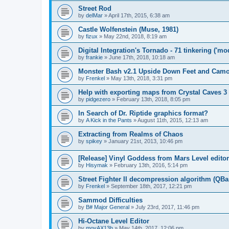
Street Rod
by
delMar
»
April 17th, 2015, 6:38 am
Castle Wolfenstein (Muse, 1981)
by
fizux
»
May 22nd, 2018, 8:19 am
Digital Integration's Tornado - 71 tinkering ('m
by
frankie
»
June 17th, 2018, 10:18 am
Monster Bash v2.1 Upside Down Feet and Cam
by
Frenkel
»
May 13th, 2018, 3:31 pm
Help with exporting maps from Crystal Caves 3
by
pidgezero
»
February 13th, 2018, 8:05 pm
In Search of Dr. Riptide graphics format?
by
A Kick in the Pants
»
August 11th, 2015, 12:13 am
Extracting from Realms of Chaos
by
spikey
»
January 21st, 2013, 10:46 pm
[Release] Vinyl Goddess from Mars Level editor
by
Hisymak
»
February 13th, 2016, 5:14 pm
Street Fighter II decompression algorithm (QBa
by
Frenkel
»
September 18th, 2017, 12:21 pm
Sammod Difficulties
by
B# Major General
»
July 23rd, 2017, 11:46 pm
Hi-Octane Level Editor
by
movAX13h
»
May 14th, 2017, 12:06 pm