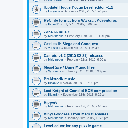
[Update] Hocus Pocus Level editor v1.2
by
Hisymak
»
December 26th, 2015, 5:46 pm
RSC file format from Warcraft Adventures
by
IllidanS4
»
July 27th, 2015, 3:00 pm
Zone 66 music
by
Malvineous
»
February 16th, 2013, 11:31 pm
Castles II: Siege and Conquest
by
Vanshilar
»
March 5th, 2016, 4:06 am
Camoto v1.2 (2015-02-21) released
by
Malvineous
»
February 21st, 2015, 6:50 am
MegaRace / Dune Music files
by
Synamax
»
February 12th, 2016, 9:39 pm
Prehistorik music
by
IllidanS4
»
March 9th, 2015, 7:56 pm
Last Knight at Camelot EXE compression
by
IllidanS4
»
September 15th, 2015, 9:02 am
Ripper6
by
Malvineous
»
February 1st, 2015, 7:56 am
Vinyl Goddess From Mars filenames
by
Malvineous
»
January 30th, 2015, 11:23 pm
Level editor for any puzzle game