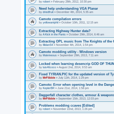
by
robert
»
February 28th, 2012, 10:30 pm
Need help understanding VGA Planar
by
driedfruit
»
December 4th, 2014, 5:35 am
Camoto compilation errors
by
yellowantphil
»
October 10th, 2011, 12:15 am
Extracting Highway Hunter data?
by
A Kick in the Pants
»
October 29th, 2014, 6:46 am
Extracting OPL music from The Knights of the 
by
IllidanS4
»
November 4th, 2014, 1:54 pm
Camoto modding utility - Windows version
by
Malvineous
»
September 29th, 2013, 7:11 am
Locked when learning desencrip GOD OF THU
by
luis46coco
»
August 2nd, 2014, 9:53 am
Fixed TYRIAN.PIC for the updated version of Ty
by
MrFlibble
»
July 12th, 2014, 1:29 pm
Camoto: Error when opening level in the Dang
by
KeplerBR
»
June 21st, 2014, 1:58 pm
Daggerfall character clothes, armour & weapo
by
MrFlibble
»
September 15th, 2013, 12:03 pm
Problems modding ccaves [Edited]
by
robert
»
November 22nd, 2013, 1:26 pm