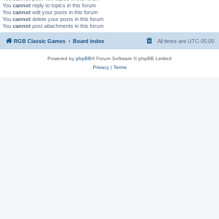
You
cannot
reply to topics in this forum
You
cannot
edit your posts in this forum
You
cannot
delete your posts in this forum
You
cannot
post attachments in this forum
RGB Classic Games
Board index
All times are
UTC-05:00
Powered by
phpBB
® Forum Software © phpBB Limited
Privacy
|
Terms