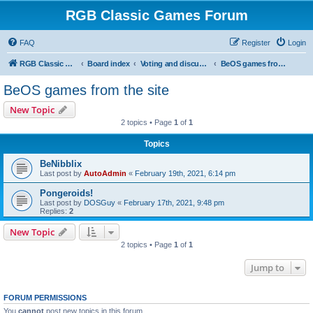
RGB Classic Games Forum
FAQ
Register
Login
RGB Classic Games
Board index
Voting and discussion
BeOS games from the site
BeOS games from the site
New Topic
2 topics • Page
1
of
1
Topics
BeNibblix
Last post by
AutoAdmin
«
February 19th, 2021, 6:14 pm
Pongeroids!
Last post by
DOSGuy
«
February 17th, 2021, 9:48 pm
Replies:
2
New Topic
2 topics • Page
1
of
1
Jump to
FORUM PERMISSIONS
You
cannot
post new topics in this forum