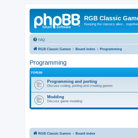
RGB Classic Gam
Keeping the classics alive... togethe
FAQ
RGB Classic Games
Board index
Programming
Programming
FORUM
Programming and porting
Discuss coding, porting and creating games
Modding
Discuss game modding
RGB Classic Games
Board index