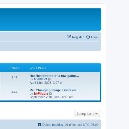
Register
Login
POSTS
LAST POST
L
Re: Restoration of a few game…
P
348
a
V
by
NY00123
s
i
April 13th, 2026, 3:07 pm
o
t
e
p
w
L
Re: Changing image assets on …
P
444
s
o
t
a
V
by
MrFlibble
s
h
s
i
September 25th, 2025, 6:18 am
o
t
t
e
t
e
l
p
w
s
a
s
o
t
t
s
h
Jump to
e
t
t
e
s
l
t
a
s
p
t
Delete cookies
All times are
UTC-05:00
o
e