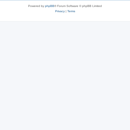
s
Powered by
phpBB
® Forum Software © phpBB Limited
Privacy
|
Terms