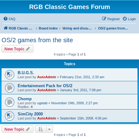
RGB Classic Games Forum
FAQ
Register
Login
RGB Classic Games
Board index
Voting and discussion
OS/2 games from the site
OS/2 games from the site
New Topic
4 topics • Page
1
of
1
Topics
B.U.G.S.
Last post by
AutoAdmin
«
February 21st, 2011, 2:33 am
Entertainment Pack for OS/2
Last post by
AutoAdmin
«
January 3rd, 2011, 7:08 pm
Chomp
Last post by
ugetab
«
November 24th, 2009, 2:27 pm
Replies:
4
SimCity 2000
Last post by
AutoAdmin
«
September 15th, 2008, 4:06 pm
New Topic
4 topics • Page
1
of
1