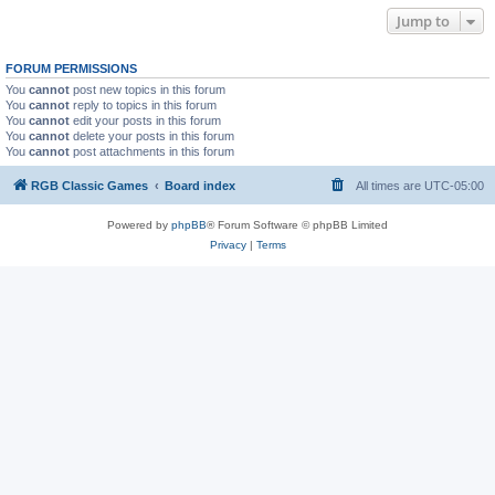
Jump to
FORUM PERMISSIONS
You
cannot
post new topics in this forum
You
cannot
reply to topics in this forum
You
cannot
edit your posts in this forum
You
cannot
delete your posts in this forum
You
cannot
post attachments in this forum
RGB Classic Games
Board index
All times are
UTC-05:00
Powered by
phpBB
® Forum Software © phpBB Limited
Privacy
|
Terms