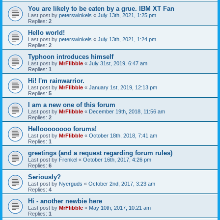
You are likely to be eaten by a grue. IBM XT Fan
Last post by
peterswinkels
«
July 13th, 2021, 1:25 pm
Replies:
2
Hello world!
Last post by
peterswinkels
«
July 13th, 2021, 1:24 pm
Replies:
2
Typhoon introduces himself
Last post by
MrFlibble
«
July 31st, 2019, 6:47 am
Replies:
1
Hi! I'm rainwarrior.
Last post by
MrFlibble
«
January 1st, 2019, 12:13 pm
Replies:
5
I am a new one of this forum
Last post by
MrFlibble
«
December 19th, 2018, 11:56 am
Replies:
2
Helloooooooo forums!
Last post by
MrFlibble
«
October 18th, 2018, 7:41 am
Replies:
1
greetings (and a request regarding forum rules)
Last post by
Frenkel
«
October 16th, 2017, 4:26 pm
Replies:
6
Seriously?
Last post by
Nyerguds
«
October 2nd, 2017, 3:23 am
Replies:
4
Hi - another newbie here
Last post by
MrFlibble
«
May 10th, 2017, 10:21 am
Replies:
1