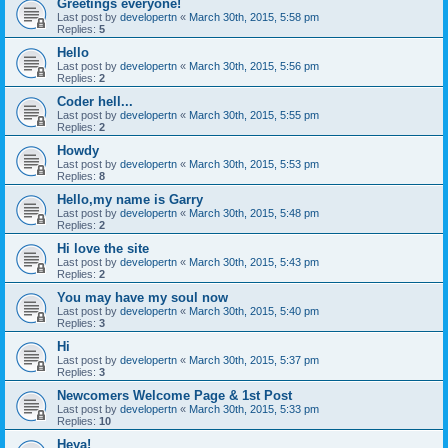
Greetings everyone!
Last post by
developertn
«
March 30th, 2015, 5:58 pm
Replies:
5
Hello
Last post by
developertn
«
March 30th, 2015, 5:56 pm
Replies:
2
Coder hell...
Last post by
developertn
«
March 30th, 2015, 5:55 pm
Replies:
2
Howdy
Last post by
developertn
«
March 30th, 2015, 5:53 pm
Replies:
8
Hello,my name is Garry
Last post by
developertn
«
March 30th, 2015, 5:48 pm
Replies:
2
Hi love the site
Last post by
developertn
«
March 30th, 2015, 5:43 pm
Replies:
2
You may have my soul now
Last post by
developertn
«
March 30th, 2015, 5:40 pm
Replies:
3
Hi
Last post by
developertn
«
March 30th, 2015, 5:37 pm
Replies:
3
Newcomers Welcome Page & 1st Post
Last post by
developertn
«
March 30th, 2015, 5:33 pm
Replies:
10
Heya!