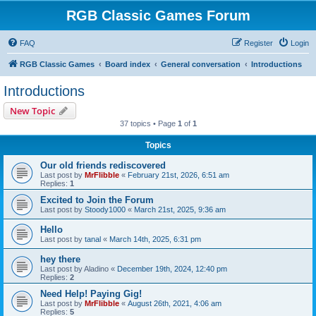
RGB Classic Games Forum
FAQ
Register
Login
RGB Classic Games
Board index
General conversation
Introductions
Introductions
New Topic
37 topics • Page
1
of
1
Topics
Our old friends rediscovered
Last post by
MrFlibble
«
February 21st, 2026, 6:51 am
Replies:
1
Excited to Join the Forum
Last post by
Stoody1000
«
March 21st, 2025, 9:36 am
Hello
Last post by
tanal
«
March 14th, 2025, 6:31 pm
hey there
Last post by
Aladino
«
December 19th, 2024, 12:40 pm
Replies:
2
Need Help! Paying Gig!
Last post by
MrFlibble
«
August 26th, 2021, 4:06 am
Replies:
5