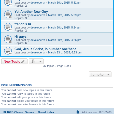
Last post by
developertn
«
March 30th, 2015, 5:31 pm
Replies:
2
Yet Another New Guy
Last post by
developertn
«
March 30th, 2015, 5:29 pm
Replies:
3
french's hi
Last post by
developertn
«
March 30th, 2015, 5:24 pm
Replies:
2
Hi guys!
Last post by
developertn
«
March 30th, 2015, 4:26 pm
Replies:
6
God, Jesus Christ, is number one!hehe
Last post by
developertn
«
March 23rd, 2015, 6:23 pm
New Topic
37 topics • Page
1
of
1
Jump to
FORUM PERMISSIONS
You
cannot
post new topics in this forum
You
cannot
reply to topics in this forum
You
cannot
edit your posts in this forum
You
cannot
delete your posts in this forum
You
cannot
post attachments in this forum
RGB Classic Games
Board index
All times are
UTC-05:00