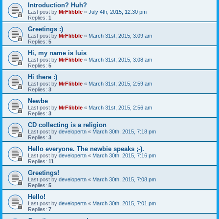
Introduction? Huh?
Last post by
MrFlibble
«
July 4th, 2015, 12:30 pm
Replies:
1
Greetings :)
Last post by
MrFlibble
«
March 31st, 2015, 3:09 am
Replies:
5
Hi, my name is luis
Last post by
MrFlibble
«
March 31st, 2015, 3:08 am
Replies:
5
Hi there :)
Last post by
MrFlibble
«
March 31st, 2015, 2:59 am
Replies:
3
Newbe
Last post by
MrFlibble
«
March 31st, 2015, 2:56 am
Replies:
3
CD collecting is a religion
Last post by
developertn
«
March 30th, 2015, 7:18 pm
Replies:
3
Hello everyone. The newbie speaks ;-).
Last post by
developertn
«
March 30th, 2015, 7:16 pm
Replies:
11
Greetings!
Last post by
developertn
«
March 30th, 2015, 7:08 pm
Replies:
5
Hello!
Last post by
developertn
«
March 30th, 2015, 7:01 pm
Replies:
7