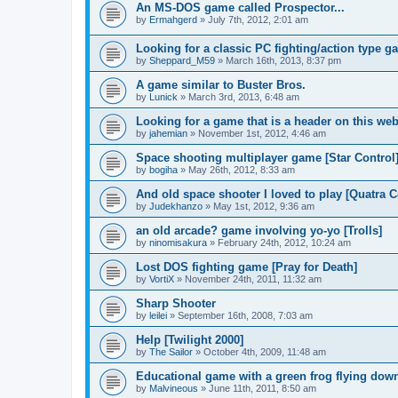
An MS-DOS game called Prospector...
by
Ermahgerd
»
July 7th, 2012, 2:01 am
Looking for a classic PC fighting/action type g
by
Sheppard_M59
»
March 16th, 2013, 8:37 pm
A game similar to Buster Bros.
by
Lunick
»
March 3rd, 2013, 6:48 am
Looking for a game that is a header on this web
by
jahemian
»
November 1st, 2012, 4:46 am
Space shooting multiplayer game [Star Control
by
bogiha
»
May 26th, 2012, 8:33 am
And old space shooter I loved to play [Quatra
by
Judekhanzo
»
May 1st, 2012, 9:36 am
an old arcade? game involving yo-yo [Trolls]
by
ninomisakura
»
February 24th, 2012, 10:24 am
Lost DOS fighting game [Pray for Death]
by
VortiX
»
November 24th, 2011, 11:32 am
Sharp Shooter
by
leilei
»
September 16th, 2008, 7:03 am
Help [Twilight 2000]
by
The Sailor
»
October 4th, 2009, 11:48 am
Educational game with a green frog flying dow
by
Malvineous
»
June 11th, 2011, 8:50 am