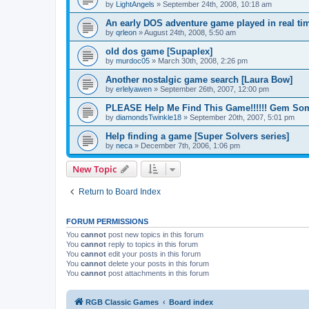
by
LightAngels
»
September 24th, 2008, 10:18 am
An early DOS adventure game played in real tim
by
qrleon
»
August 24th, 2008, 5:50 am
old dos game [Supaplex]
by
murdoc05
»
March 30th, 2008, 2:26 pm
Another nostalgic game search [Laura Bow]
by
erlelyawen
»
September 26th, 2007, 12:00 pm
PLEASE Help Me Find This Game!!!!!! Gem Some
by
diamondsTwinkle18
»
September 20th, 2007, 5:01 pm
Help finding a game [Super Solvers series]
by
neca
»
December 7th, 2006, 1:06 pm
New Topic
Return to Board Index
FORUM PERMISSIONS
You
cannot
post new topics in this forum
You
cannot
reply to topics in this forum
You
cannot
edit your posts in this forum
You
cannot
delete your posts in this forum
You
cannot
post attachments in this forum
RGB Classic Games
Board index