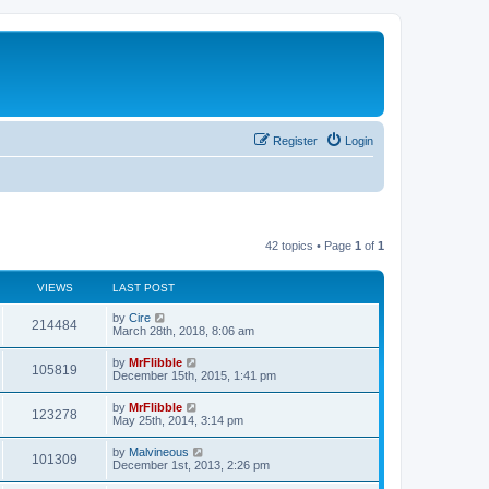
Register
Login
42 topics • Page
1
of
1
VIEWS
LAST POST
L
by
Cire
V
214484
a
March 28th, 2018, 8:06 am
s
i
t
L
by
MrFlibble
V
105819
p
a
December 15th, 2015, 1:41 pm
e
o
s
s
i
t
L
by
MrFlibble
w
t
V
123278
p
a
May 25th, 2014, 3:14 pm
e
o
s
s
s
i
t
L
by
Malvineous
w
t
V
101309
p
a
December 1st, 2013, 2:26 pm
e
o
s
s
s
i