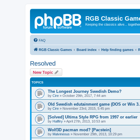
RGB Classic Gam
Keeping the classics alive... togethe
FAQ
RGB Classic Games
Board index
Help finding games
Resolved
New Topic
TOPICS
The Longest Journey Swedish Demo?
by
Cire
»
October 29th, 2017, 7:44 am
Old Swedish edutainment game (DOS or Win 3.1
by
Cire
»
November 23rd, 2015, 5:45 pm
[Solved] Ultima Style RPG from 1997 or earlier
by
Hallfiry
»
April 27th, 2013, 10:53 am
Wolf3D pacman mod? [Pacstein]
by
Malvineous
»
November 29th, 2013, 10:29 pm