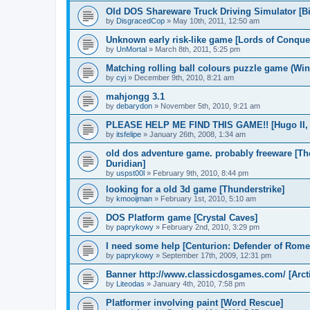
Old DOS Shareware Truck Driving Simulator [Bi
by
DisgracedCop
»
May 10th, 2011, 12:50 am
Unknown early risk-like game [Lords of Conque
by
UnMortal
»
March 8th, 2011, 5:25 pm
Matching rolling ball colours puzzle game (Win
by
cyj
»
December 9th, 2010, 8:21 am
mahjongg 3.1
by
debarydon
»
November 5th, 2010, 9:21 am
PLEASE HELP ME FIND THIS GAME!! [Hugo II, W
by
itsfelipe
»
January 26th, 2008, 1:34 am
old dos adventure game. probably freeware [T
Duridian]
by
uspst00l
»
February 9th, 2010, 8:44 pm
looking for a old 3d game [Thunderstrike]
by
kmooijman
»
February 1st, 2010, 5:10 am
DOS Platform game [Crystal Caves]
by
paprykowy
»
February 2nd, 2010, 3:29 pm
I need some help [Centurion: Defender of Rome
by
paprykowy
»
September 17th, 2009, 12:31 pm
Banner http://www.classicdosgames.com/ [Arct
by
Liteodas
»
January 4th, 2010, 7:58 pm
Platformer involving paint [Word Rescue]