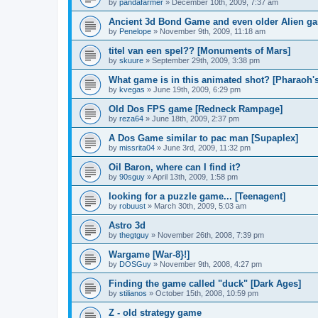
by
pandafarmer
»
December 10th, 2009, 7:37 am
Ancient 3d Bond Game and even older Alien gam
by
Penelope
»
November 9th, 2009, 11:18 am
titel van een spel?? [Monuments of Mars]
by
skuure
»
September 29th, 2009, 3:38 pm
What game is in this animated shot? [Pharaoh'
by
kvegas
»
June 19th, 2009, 6:29 pm
Old Dos FPS game [Redneck Rampage]
by
reza64
»
June 18th, 2009, 2:37 pm
A Dos Game similar to pac man [Supaplex]
by
missrita04
»
June 3rd, 2009, 11:32 pm
Oil Baron, where can I find it?
by
90sguy
»
April 13th, 2009, 1:58 pm
looking for a puzzle game... [Teenagent]
by
robuust
»
March 30th, 2009, 5:03 am
Astro 3d
by
thegtguy
»
November 26th, 2008, 7:39 pm
Wargame [War-8}!]
by
DOSGuy
»
November 9th, 2008, 4:27 pm
Finding the game called "duck" [Dark Ages]
by
stilianos
»
October 15th, 2008, 10:59 pm
Z - old strategy game