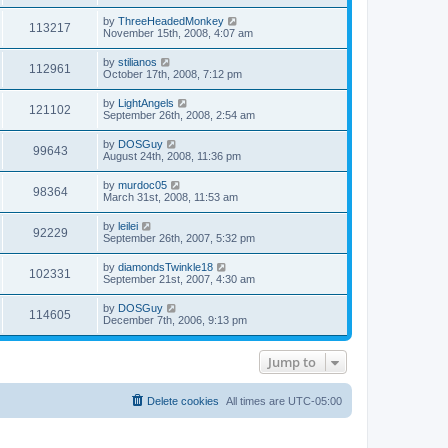
s
s
s
i
t
L
by
ThreeHeadedMonkey
w
t
V
113217
p
a
November 15th, 2008, 4:07 am
e
o
s
s
s
i
t
L
by
stilianos
w
t
V
112961
p
a
October 17th, 2008, 7:12 pm
e
o
s
s
s
i
t
L
by
LightAngels
w
t
V
121102
p
a
September 26th, 2008, 2:54 am
e
o
s
s
s
i
t
L
by
DOSGuy
w
t
V
99643
p
a
August 24th, 2008, 11:36 pm
e
o
s
s
s
i
t
L
by
murdoc05
w
t
V
98364
p
a
March 31st, 2008, 11:53 am
e
o
s
s
s
i
t
L
by
leilei
w
t
V
92229
p
a
September 26th, 2007, 5:32 pm
e
o
s
s
s
i
t
L
by
diamondsTwinkle18
w
t
V
102331
p
a
September 21st, 2007, 4:30 am
e
o
s
s
s
i
t
L
by
DOSGuy
w
t
V
114605
p
a
December 7th, 2006, 9:13 pm
e
o
s
s
s
i
t
w
t
p
Jump to
e
o
s
s
w
t
Delete cookies
All times are
UTC-05:00
s