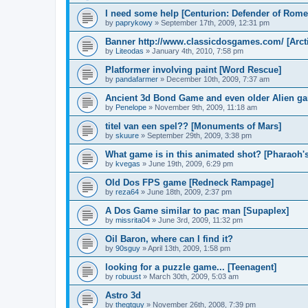
I need some help [Centurion: Defender of Rome
by
paprykowy
»
September 17th, 2009, 12:31 pm
Banner http://www.classicdosgames.com/ [Arct
by
Liteodas
»
January 4th, 2010, 7:58 pm
Platformer involving paint [Word Rescue]
by
pandafarmer
»
December 10th, 2009, 7:37 am
Ancient 3d Bond Game and even older Alien gam
by
Penelope
»
November 9th, 2009, 11:18 am
titel van een spel?? [Monuments of Mars]
by
skuure
»
September 29th, 2009, 3:38 pm
What game is in this animated shot? [Pharaoh'
by
kvegas
»
June 19th, 2009, 6:29 pm
Old Dos FPS game [Redneck Rampage]
by
reza64
»
June 18th, 2009, 2:37 pm
A Dos Game similar to pac man [Supaplex]
by
missrita04
»
June 3rd, 2009, 11:32 pm
Oil Baron, where can I find it?
by
90sguy
»
April 13th, 2009, 1:58 pm
looking for a puzzle game... [Teenagent]
by
robuust
»
March 30th, 2009, 5:03 am
Astro 3d
by
thegtguy
»
November 26th, 2008, 7:39 pm