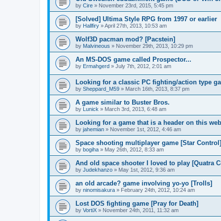
by
Cire
»
November 23rd, 2015, 5:45 pm
[Solved] Ultima Style RPG from 1997 or earlier
by
Hallfiry
»
April 27th, 2013, 10:53 am
Wolf3D pacman mod? [Pacstein]
by
Malvineous
»
November 29th, 2013, 10:29 pm
An MS-DOS game called Prospector...
by
Ermahgerd
»
July 7th, 2012, 2:01 am
Looking for a classic PC fighting/action type g
by
Sheppard_M59
»
March 16th, 2013, 8:37 pm
A game similar to Buster Bros.
by
Lunick
»
March 3rd, 2013, 6:48 am
Looking for a game that is a header on this web
by
jahemian
»
November 1st, 2012, 4:46 am
Space shooting multiplayer game [Star Control
by
bogiha
»
May 26th, 2012, 8:33 am
And old space shooter I loved to play [Quatra
by
Judekhanzo
»
May 1st, 2012, 9:36 am
an old arcade? game involving yo-yo [Trolls]
by
ninomisakura
»
February 24th, 2012, 10:24 am
Lost DOS fighting game [Pray for Death]
by
VortiX
»
November 24th, 2011, 11:32 am