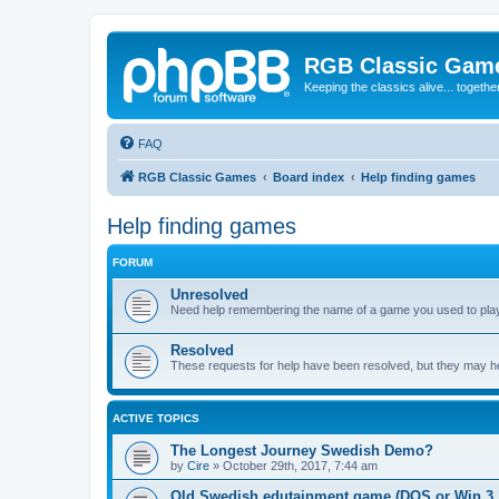
RGB Classic Gam
Keeping the classics alive... togethe
FAQ
RGB Classic Games
Board index
Help finding games
Help finding games
FORUM
Unresolved
Need help remembering the name of a game you used to play?
Resolved
These requests for help have been resolved, but they may hel
ACTIVE TOPICS
The Longest Journey Swedish Demo?
by
Cire
»
October 29th, 2017, 7:44 am
Old Swedish edutainment game (DOS or Win 3.1