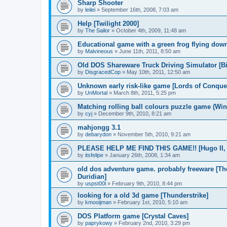
Sharp Shooter
by
leilei
»
September 16th, 2008, 7:03 am
Help [Twilight 2000]
by
The Sailor
»
October 4th, 2009, 11:48 am
Educational game with a green frog flying dow
by
Malvineous
»
June 11th, 2011, 8:50 am
Old DOS Shareware Truck Driving Simulator [Bi
by
DisgracedCop
»
May 10th, 2011, 12:50 am
Unknown early risk-like game [Lords of Conque
by
UnMortal
»
March 8th, 2011, 5:25 pm
Matching rolling ball colours puzzle game (Win
by
cyj
»
December 9th, 2010, 8:21 am
mahjongg 3.1
by
debarydon
»
November 5th, 2010, 9:21 am
PLEASE HELP ME FIND THIS GAME!! [Hugo II, W
by
itsfelipe
»
January 26th, 2008, 1:34 am
old dos adventure game. probably freeware [T
Duridian]
by
uspst00l
»
February 9th, 2010, 8:44 pm
looking for a old 3d game [Thunderstrike]
by
kmooijman
»
February 1st, 2010, 5:10 am
DOS Platform game [Crystal Caves]
by
paprykowy
»
February 2nd, 2010, 3:29 pm