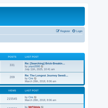
Register
Login
POSTS
LAST POST
L
Re: [Searching] Brick-Breakin…
P
331
a
V
by
yoyo2000
s
i
July 11th, 2025, 10:41 am
o
t
e
p
w
L
Re: The Longest Journey Swedi…
P
209
s
o
t
a
V
by
Cire
s
h
s
i
March 28th, 2018, 8:06 am
o
t
t
e
t
e
l
p
w
s
a
s
o
t
VIEWS
LAST POST
t
s
h
e
t
t
e
L
by
Cire
s
V
l
215545
a
March 28th, 2018, 8:06 am
t
a
s
s
p
t
i
t
o
L
by
MrFlibble
e