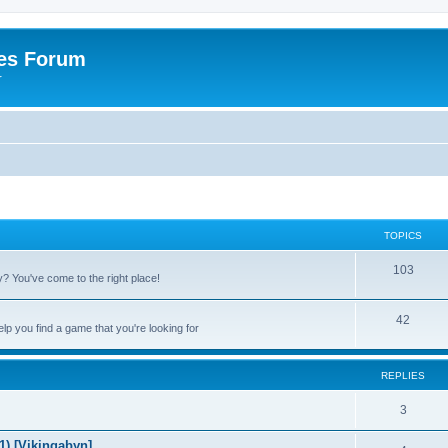
es Forum
r
TOPICS
T
103
 You've come to the right place!
o
T
42
p
p you find a game that you're looking for
o
i
p
c
REPLIES
i
s
R
3
c
e
) [Vikingabyn]