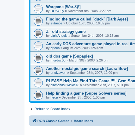
Wargame [War-8}!]
by
DOSGuy
»
November 9th, 2008, 4:27 pm
Finding the game called "duck" [Dark Ages]
by
stilianos
»
October 15th, 2008, 10:59 pm
Z - old strategy game
by
LightAngels
»
September 24th, 2008, 10:18 am
An early DOS adventure game played in real tim
by
qrleon
»
August 24th, 2008, 5:50 am
old dos game [Supaplex]
by
murdoc05
»
March 30th, 2008, 2:26 pm
Another nostalgic game search [Laura Bow]
by
erlelyawen
»
September 26th, 2007, 12:00 pm
PLEASE Help Me Find This Game!!!!!! Gem Some
by
diamondsTwinkle18
»
September 20th, 2007, 5:01 pm
Help finding a game [Super Solvers series]
by
neca
»
December 7th, 2006, 1:06 pm
Return to Board Index
RGB Classic Games
Board index