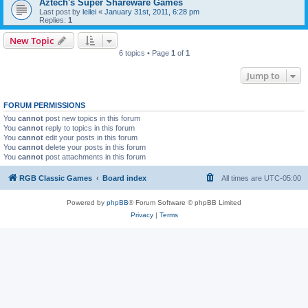
Aztech's Super Shareware Games
Last post by
leilei
«
January 31st, 2011, 6:28 pm
Replies:
1
New Topic
6 topics • Page
1
of
1
Jump to
FORUM PERMISSIONS
You
cannot
post new topics in this forum
You
cannot
reply to topics in this forum
You
cannot
edit your posts in this forum
You
cannot
delete your posts in this forum
You
cannot
post attachments in this forum
RGB Classic Games
Board index
All times are
UTC-05:00
Powered by
phpBB
® Forum Software © phpBB Limited
Privacy
|
Terms