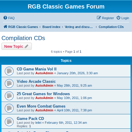
RGB Classic Games Forum
FAQ
Register
Login
RGB Classic Games
Board index
Voting and discussion
Compilation CDs
Compilation CDs
New Topic
6 topics • Page
1
of
1
Topics
CD Game Mania Vol II
Last post by
AutoAdmin
«
January 20th, 2026, 3:30 am
Video Arcade Classic
Last post by
AutoAdmin
«
May 28th, 2011, 9:25 am
25 Great Games for Windows
Last post by
AutoAdmin
«
May 10th, 2011, 1:06 pm
Even More Combat Games
Last post by
AutoAdmin
«
April 10th, 2011, 7:38 pm
Game Pack CD
Last post by
leilei
«
February 6th, 2011, 12:34 am
Replies:
1