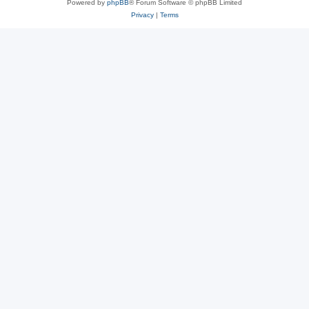
Powered by
phpBB
® Forum Software © phpBB Limited
Privacy
|
Terms