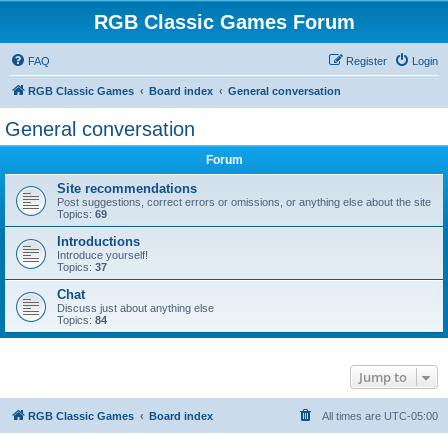
RGB Classic Games Forum
FAQ
Register
Login
RGB Classic Games
Board index
General conversation
General conversation
Forum
Site recommendations
Post suggestions, correct errors or omissions, or anything else about the site
Topics:
69
Introductions
Introduce yourself!
Topics:
37
Chat
Discuss just about anything else
Topics:
84
Jump to
RGB Classic Games
Board index
All times are
UTC-05:00