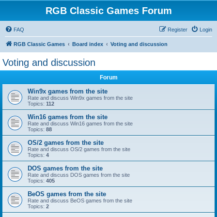
RGB Classic Games Forum
FAQ
Register
Login
RGB Classic Games
Board index
Voting and discussion
Voting and discussion
Forum
Win9x games from the site
Rate and discuss Win9x games from the site
Topics:
112
Win16 games from the site
Rate and discuss Win16 games from the site
Topics:
88
OS/2 games from the site
Rate and discuss OS/2 games from the site
Topics:
4
DOS games from the site
Rate and discuss DOS games from the site
Topics:
405
BeOS games from the site
Rate and discuss BeOS games from the site
Topics:
2