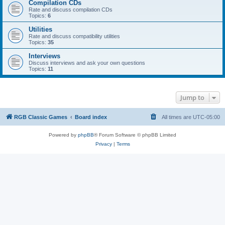
Compilation CDs
Rate and discuss compilation CDs
Topics:
6
Utilities
Rate and discuss compatibility utilities
Topics:
35
Interviews
Discuss interviews and ask your own questions
Topics:
11
Jump to
RGB Classic Games
Board index
All times are
UTC-05:00
Powered by
phpBB
® Forum Software © phpBB Limited
Privacy
|
Terms