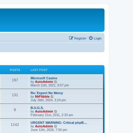
Register
Login
POSTS
LAST POST
L
Microsoft Casino
P
197
a
V
by
AutoAdmin
s
i
March 11th, 2021, 9:57 pm
o
t
e
p
w
L
Re: Expect No Mercy
P
131
s
o
t
a
V
by
MrFlibble
s
h
s
i
July 26th, 2024, 3:24 pm
o
t
t
e
t
e
l
p
w
L
B.U.G.S.
P
6
s
a
s
o
t
a
V
by
AutoAdmin
t
s
h
s
i
February 21st, 2011, 2:33 am
o
e
t
t
e
t
e
s
l
p
w
L
URGENT WARNING: Critical phpB…
P
t
1142
s
a
s
o
t
a
V
by
AutoAdmin
p
t
s
h
s
i
June 12th, 2026, 7:56 pm
o
o
e
t
t
e
t
e