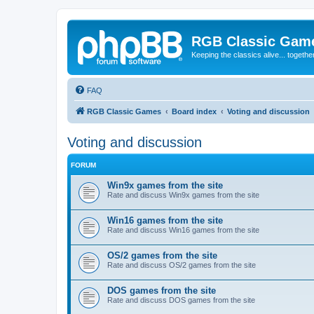
RGB Classic Gam
Keeping the classics alive... togethe
FAQ
RGB Classic Games
Board index
Voting and discussion
Voting and discussion
FORUM
Win9x games from the site
Rate and discuss Win9x games from the site
Win16 games from the site
Rate and discuss Win16 games from the site
OS/2 games from the site
Rate and discuss OS/2 games from the site
DOS games from the site
Rate and discuss DOS games from the site