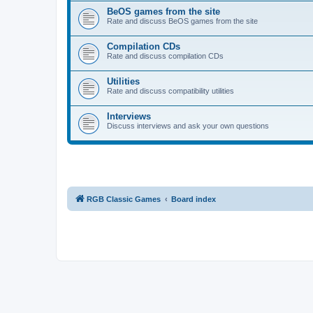
BeOS games from the site
Rate and discuss BeOS games from the site
Compilation CDs
Rate and discuss compilation CDs
Utilities
Rate and discuss compatibility utilities
Interviews
Discuss interviews and ask your own questions
RGB Classic Games
Board index