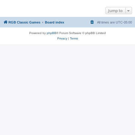
Jump to
RGB Classic Games
Board index
All times are
UTC-05:00
Powered by
phpBB
® Forum Software © phpBB Limited
Privacy
|
Terms