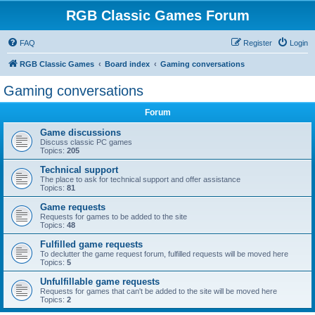
RGB Classic Games Forum
FAQ
Register
Login
RGB Classic Games
Board index
Gaming conversations
Gaming conversations
Forum
Game discussions
Discuss classic PC games
Topics:
205
Technical support
The place to ask for technical support and offer assistance
Topics:
81
Game requests
Requests for games to be added to the site
Topics:
48
Fulfilled game requests
To declutter the game request forum, fulfilled requests will be moved here
Topics:
5
Unfulfillable game requests
Requests for games that can't be added to the site will be moved here
Topics:
2