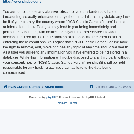
https://www.phpbb.com/
.
You agree not to post any abusive, obscene, vulgar, slanderous, hateful,
threatening, sexually-orientated or any other material that may violate any laws
be it of your country, the country where “RGB Classic Games Forum” is hosted
or International Law. Doing so may lead to you being immediately and
permanently banned, with notification of your Internet Service Provider if
deemed required by us. The IP address of all posts are recorded to aid in
enforcing these conditions. You agree that “RGB Classic Games Forum” have
the right to remove, edit, move or close any topic at any time should we see fit.
As a user you agree to any information you have entered to being stored in a
database. While this information will not be disclosed to any third party without
your consent, neither “RGB Classic Games Forum” nor phpBB shall be held
responsible for any hacking attempt that may lead to the data being
compromised.
RGB Classic Games
Board index
All times are
UTC-05:00
Powered by
phpBB
® Forum Software © phpBB Limited
Privacy
|
Terms