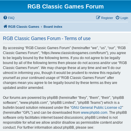
RGB Classic Games Forum
FAQ
Register
Login
RGB Classic Games
Board index
RGB Classic Games Forum - Terms of use
By accessing “RGB Classic Games Forum” (hereinafter “we”, “us”, “our”, “RGB
Classic Games Forum”, “https://www.classicdosgames.com/forum”), you agree
to be legally bound by the following terms. If you do not agree to be legally
bound by all of the following terms then please do not access and/or use “RGB
Classic Games Forum”. We may change these at any time and we’ll do our
utmost in informing you, though it would be prudent to review this regularly
yourself as your continued usage of “RGB Classic Games Forum” after
changes mean you agree to be legally bound by these terms as they are
updated and/or amended.
Our forums are powered by phpBB (hereinafter “they”, “them”, “their”, “phpBB
software”, “www.phpbb.com”, “phpBB Limited”, “phpBB Teams”) which is a
bulletin board solution released under the “
GNU General Public License v2
”
(hereinafter “GPL”) and can be downloaded from
www.phpbb.com
. The phpBB
software only facilitates internet based discussions; phpBB Limited is not
responsible for what we allow and/or disallow as permissible content and/or
conduct. For further information about phpBB, please see: