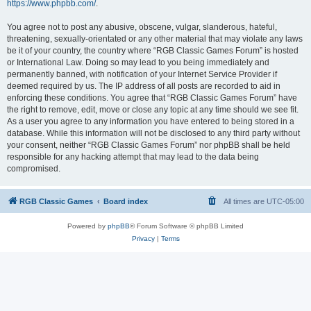
https://www.phpbb.com/
.
You agree not to post any abusive, obscene, vulgar, slanderous, hateful,
threatening, sexually-orientated or any other material that may violate any laws
be it of your country, the country where “RGB Classic Games Forum” is hosted
or International Law. Doing so may lead to you being immediately and
permanently banned, with notification of your Internet Service Provider if
deemed required by us. The IP address of all posts are recorded to aid in
enforcing these conditions. You agree that “RGB Classic Games Forum” have
the right to remove, edit, move or close any topic at any time should we see fit.
As a user you agree to any information you have entered to being stored in a
database. While this information will not be disclosed to any third party without
your consent, neither “RGB Classic Games Forum” nor phpBB shall be held
responsible for any hacking attempt that may lead to the data being
compromised.
RGB Classic Games
Board index
All times are
UTC-05:00
Powered by
phpBB
® Forum Software © phpBB Limited
Privacy
|
Terms