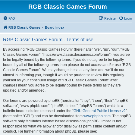
RGB Classic Games Forum
FAQ
Register
Login
RGB Classic Games
Board index
RGB Classic Games Forum - Terms of use
By accessing “RGB Classic Games Forum” (hereinafter “we”, “us”, “our”, “RGB
Classic Games Forum”, “https://www.classicdosgames.com/forum”), you agree
to be legally bound by the following terms. If you do not agree to be legally
bound by all of the following terms then please do not access and/or use “RGB
Classic Games Forum”. We may change these at any time and we’ll do our
utmost in informing you, though it would be prudent to review this regularly
yourself as your continued usage of “RGB Classic Games Forum” after
changes mean you agree to be legally bound by these terms as they are
updated and/or amended.
Our forums are powered by phpBB (hereinafter “they”, “them”, “their”, “phpBB
software”, “www.phpbb.com”, “phpBB Limited”, “phpBB Teams”) which is a
bulletin board solution released under the “
GNU General Public License v2
”
(hereinafter “GPL”) and can be downloaded from
www.phpbb.com
. The phpBB
software only facilitates internet based discussions; phpBB Limited is not
responsible for what we allow and/or disallow as permissible content and/or
conduct. For further information about phpBB, please see: