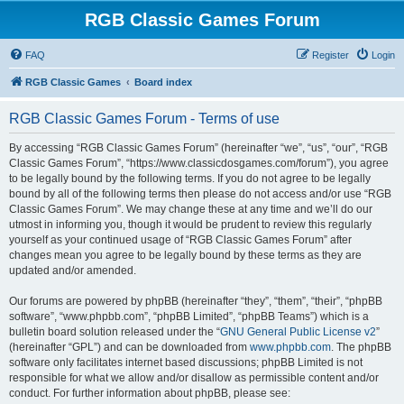
RGB Classic Games Forum
FAQ
Register
Login
RGB Classic Games
Board index
RGB Classic Games Forum - Terms of use
By accessing “RGB Classic Games Forum” (hereinafter “we”, “us”, “our”, “RGB
Classic Games Forum”, “https://www.classicdosgames.com/forum”), you agree
to be legally bound by the following terms. If you do not agree to be legally
bound by all of the following terms then please do not access and/or use “RGB
Classic Games Forum”. We may change these at any time and we’ll do our
utmost in informing you, though it would be prudent to review this regularly
yourself as your continued usage of “RGB Classic Games Forum” after
changes mean you agree to be legally bound by these terms as they are
updated and/or amended.
Our forums are powered by phpBB (hereinafter “they”, “them”, “their”, “phpBB
software”, “www.phpbb.com”, “phpBB Limited”, “phpBB Teams”) which is a
bulletin board solution released under the “
GNU General Public License v2
”
(hereinafter “GPL”) and can be downloaded from
www.phpbb.com
. The phpBB
software only facilitates internet based discussions; phpBB Limited is not
responsible for what we allow and/or disallow as permissible content and/or
conduct. For further information about phpBB, please see: