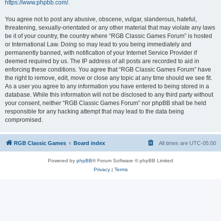
https://www.phpbb.com/
.
You agree not to post any abusive, obscene, vulgar, slanderous, hateful,
threatening, sexually-orientated or any other material that may violate any laws
be it of your country, the country where “RGB Classic Games Forum” is hosted
or International Law. Doing so may lead to you being immediately and
permanently banned, with notification of your Internet Service Provider if
deemed required by us. The IP address of all posts are recorded to aid in
enforcing these conditions. You agree that “RGB Classic Games Forum” have
the right to remove, edit, move or close any topic at any time should we see fit.
As a user you agree to any information you have entered to being stored in a
database. While this information will not be disclosed to any third party without
your consent, neither “RGB Classic Games Forum” nor phpBB shall be held
responsible for any hacking attempt that may lead to the data being
compromised.
RGB Classic Games
Board index
All times are
UTC-05:00
Powered by
phpBB
® Forum Software © phpBB Limited
Privacy
|
Terms