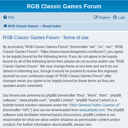
RGB Classic Games Forum
FAQ
Register
Login
RGB Classic Games
Board index
RGB Classic Games Forum - Terms of use
By accessing “RGB Classic Games Forum” (hereinafter “we”, “us”, “our”, “RGB
Classic Games Forum”, “https://www.classicdosgames.com/forum”), you agree
to be legally bound by the following terms. If you do not agree to be legally
bound by all of the following terms then please do not access and/or use “RGB
Classic Games Forum”. We may change these at any time and we’ll do our
utmost in informing you, though it would be prudent to review this regularly
yourself as your continued usage of “RGB Classic Games Forum” after
changes mean you agree to be legally bound by these terms as they are
updated and/or amended.
Our forums are powered by phpBB (hereinafter “they”, “them”, “their”, “phpBB
software”, “www.phpbb.com”, “phpBB Limited”, “phpBB Teams”) which is a
bulletin board solution released under the “
GNU General Public License v2
”
(hereinafter “GPL”) and can be downloaded from
www.phpbb.com
. The phpBB
software only facilitates internet based discussions; phpBB Limited is not
responsible for what we allow and/or disallow as permissible content and/or
conduct. For further information about phpBB, please see: