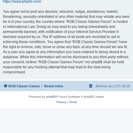
https://www.phpbb.com/
.
You agree not to post any abusive, obscene, vulgar, slanderous, hateful,
threatening, sexually-orientated or any other material that may violate any laws
be it of your country, the country where “RGB Classic Games Forum” is hosted
or International Law. Doing so may lead to you being immediately and
permanently banned, with notification of your Internet Service Provider if
deemed required by us. The IP address of all posts are recorded to aid in
enforcing these conditions. You agree that “RGB Classic Games Forum” have
the right to remove, edit, move or close any topic at any time should we see fit.
As a user you agree to any information you have entered to being stored in a
database. While this information will not be disclosed to any third party without
your consent, neither “RGB Classic Games Forum” nor phpBB shall be held
responsible for any hacking attempt that may lead to the data being
compromised.
RGB Classic Games
Board index
All times are
UTC-05:00
Powered by
phpBB
® Forum Software © phpBB Limited
Privacy
|
Terms