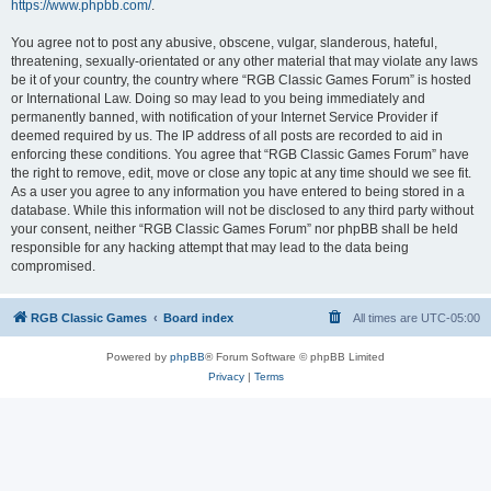
https://www.phpbb.com/
.
You agree not to post any abusive, obscene, vulgar, slanderous, hateful,
threatening, sexually-orientated or any other material that may violate any laws
be it of your country, the country where “RGB Classic Games Forum” is hosted
or International Law. Doing so may lead to you being immediately and
permanently banned, with notification of your Internet Service Provider if
deemed required by us. The IP address of all posts are recorded to aid in
enforcing these conditions. You agree that “RGB Classic Games Forum” have
the right to remove, edit, move or close any topic at any time should we see fit.
As a user you agree to any information you have entered to being stored in a
database. While this information will not be disclosed to any third party without
your consent, neither “RGB Classic Games Forum” nor phpBB shall be held
responsible for any hacking attempt that may lead to the data being
compromised.
RGB Classic Games
Board index
All times are
UTC-05:00
Powered by
phpBB
® Forum Software © phpBB Limited
Privacy
|
Terms