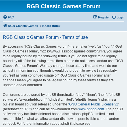
RGB Classic Games Forum
FAQ
Register
Login
RGB Classic Games
Board index
RGB Classic Games Forum - Terms of use
By accessing “RGB Classic Games Forum” (hereinafter “we”, “us”, “our”, “RGB
Classic Games Forum”, “https://www.classicdosgames.com/forum”), you agree
to be legally bound by the following terms. If you do not agree to be legally
bound by all of the following terms then please do not access and/or use “RGB
Classic Games Forum”. We may change these at any time and we’ll do our
utmost in informing you, though it would be prudent to review this regularly
yourself as your continued usage of “RGB Classic Games Forum” after
changes mean you agree to be legally bound by these terms as they are
updated and/or amended.
Our forums are powered by phpBB (hereinafter “they”, “them”, “their”, “phpBB
software”, “www.phpbb.com”, “phpBB Limited”, “phpBB Teams”) which is a
bulletin board solution released under the “
GNU General Public License v2
”
(hereinafter “GPL”) and can be downloaded from
www.phpbb.com
. The phpBB
software only facilitates internet based discussions; phpBB Limited is not
responsible for what we allow and/or disallow as permissible content and/or
conduct. For further information about phpBB, please see: