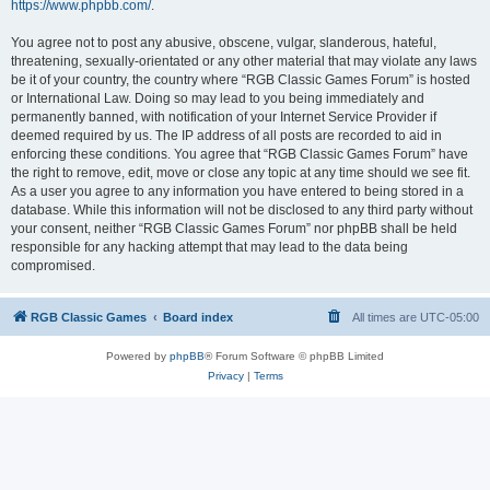
https://www.phpbb.com/
.
You agree not to post any abusive, obscene, vulgar, slanderous, hateful,
threatening, sexually-orientated or any other material that may violate any laws
be it of your country, the country where “RGB Classic Games Forum” is hosted
or International Law. Doing so may lead to you being immediately and
permanently banned, with notification of your Internet Service Provider if
deemed required by us. The IP address of all posts are recorded to aid in
enforcing these conditions. You agree that “RGB Classic Games Forum” have
the right to remove, edit, move or close any topic at any time should we see fit.
As a user you agree to any information you have entered to being stored in a
database. While this information will not be disclosed to any third party without
your consent, neither “RGB Classic Games Forum” nor phpBB shall be held
responsible for any hacking attempt that may lead to the data being
compromised.
RGB Classic Games
Board index
All times are
UTC-05:00
Powered by
phpBB
® Forum Software © phpBB Limited
Privacy
|
Terms