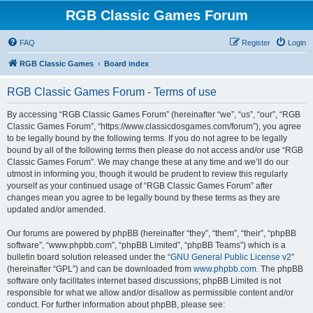
RGB Classic Games Forum
FAQ
Register
Login
RGB Classic Games
Board index
RGB Classic Games Forum - Terms of use
By accessing “RGB Classic Games Forum” (hereinafter “we”, “us”, “our”, “RGB
Classic Games Forum”, “https://www.classicdosgames.com/forum”), you agree
to be legally bound by the following terms. If you do not agree to be legally
bound by all of the following terms then please do not access and/or use “RGB
Classic Games Forum”. We may change these at any time and we’ll do our
utmost in informing you, though it would be prudent to review this regularly
yourself as your continued usage of “RGB Classic Games Forum” after
changes mean you agree to be legally bound by these terms as they are
updated and/or amended.
Our forums are powered by phpBB (hereinafter “they”, “them”, “their”, “phpBB
software”, “www.phpbb.com”, “phpBB Limited”, “phpBB Teams”) which is a
bulletin board solution released under the “
GNU General Public License v2
”
(hereinafter “GPL”) and can be downloaded from
www.phpbb.com
. The phpBB
software only facilitates internet based discussions; phpBB Limited is not
responsible for what we allow and/or disallow as permissible content and/or
conduct. For further information about phpBB, please see: