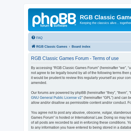
RGB Classic Gam
Keeping the classics alive... togethe
FAQ
RGB Classic Games
Board index
RGB Classic Games Forum - Terms of use
By accessing “RGB Classic Games Forum” (hereinafter “we”, “us
not agree to be legally bound by all of the following terms t
it would be prudent to review this regularly yourself as your
amended.
Our forums are powered by phpBB (hereinafter “they”, “them”, “
GNU General Public License v2
” (hereinafter “GPL”) and can
allow and/or disallow as permissible content and/or conduct. F
You agree not to post any abusive, obscene, vulgar, slanderous, 
Games Forum” is hosted or International Law. Doing so may lead
of all posts are recorded to aid in enforcing these conditions.
to any information you have entered to being stored in a databa