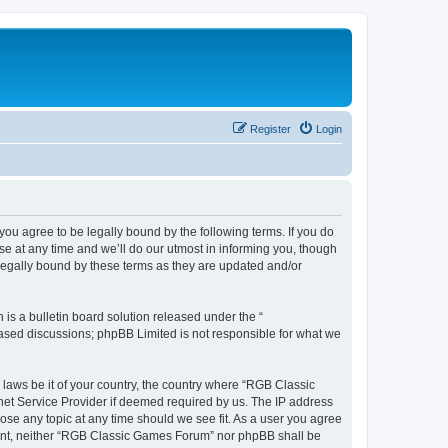
Register
Login
u agree to be legally bound by the following terms. If you do
e at any time and we’ll do our utmost in informing you, though
legally bound by these terms as they are updated and/or
s a bulletin board solution released under the “
 based discussions; phpBB Limited is not responsible for what we
y laws be it of your country, the country where “RGB Classic
net Service Provider if deemed required by us. The IP address
ose any topic at any time should we see fit. As a user you agree
onsent, neither “RGB Classic Games Forum” nor phpBB shall be