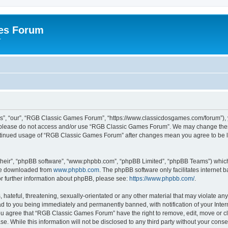
es Forum
r
”, “our”, “RGB Classic Games Forum”, “https://www.classicdosgames.com/forum”), yo
hen please do not access and/or use “RGB Classic Games Forum”. We may change thes
 continued usage of “RGB Classic Games Forum” after changes mean you agree to be 
their”, “phpBB software”, “www.phpbb.com”, “phpBB Limited”, “phpBB Teams”) which i
 be downloaded from
www.phpbb.com
. The phpBB software only facilitates internet
or further information about phpBB, please see:
https://www.phpbb.com/
.
hateful, threatening, sexually-orientated or any other material that may violate an
 to you being immediately and permanently banned, with notification of your Inter
 You agree that “RGB Classic Games Forum” have the right to remove, edit, move or cl
se. While this information will not be disclosed to any third party without your c