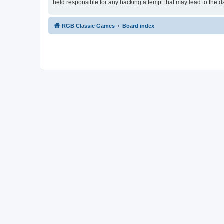
held responsible for any hacking attempt that may lead to the
RGB Classic Games
Board index