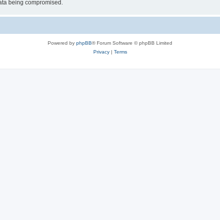
 data being compromised.
Powered by
phpBB
® Forum Software © phpBB Limited
Privacy
|
Terms