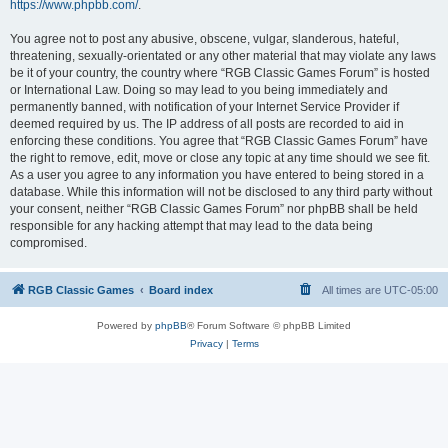
https://www.phpbb.com/
.
You agree not to post any abusive, obscene, vulgar, slanderous, hateful,
threatening, sexually-orientated or any other material that may violate any laws
be it of your country, the country where “RGB Classic Games Forum” is hosted
or International Law. Doing so may lead to you being immediately and
permanently banned, with notification of your Internet Service Provider if
deemed required by us. The IP address of all posts are recorded to aid in
enforcing these conditions. You agree that “RGB Classic Games Forum” have
the right to remove, edit, move or close any topic at any time should we see fit.
As a user you agree to any information you have entered to being stored in a
database. While this information will not be disclosed to any third party without
your consent, neither “RGB Classic Games Forum” nor phpBB shall be held
responsible for any hacking attempt that may lead to the data being
compromised.
RGB Classic Games
Board index
All times are
UTC-05:00
Powered by
phpBB
® Forum Software © phpBB Limited
Privacy
|
Terms