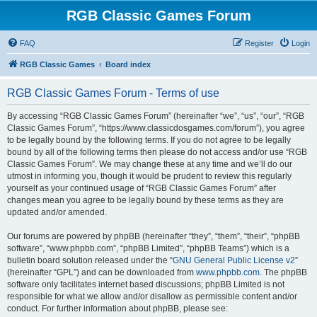
RGB Classic Games Forum
FAQ
Register
Login
RGB Classic Games
Board index
RGB Classic Games Forum - Terms of use
By accessing “RGB Classic Games Forum” (hereinafter “we”, “us”, “our”, “RGB
Classic Games Forum”, “https://www.classicdosgames.com/forum”), you agree
to be legally bound by the following terms. If you do not agree to be legally
bound by all of the following terms then please do not access and/or use “RGB
Classic Games Forum”. We may change these at any time and we’ll do our
utmost in informing you, though it would be prudent to review this regularly
yourself as your continued usage of “RGB Classic Games Forum” after
changes mean you agree to be legally bound by these terms as they are
updated and/or amended.
Our forums are powered by phpBB (hereinafter “they”, “them”, “their”, “phpBB
software”, “www.phpbb.com”, “phpBB Limited”, “phpBB Teams”) which is a
bulletin board solution released under the “
GNU General Public License v2
”
(hereinafter “GPL”) and can be downloaded from
www.phpbb.com
. The phpBB
software only facilitates internet based discussions; phpBB Limited is not
responsible for what we allow and/or disallow as permissible content and/or
conduct. For further information about phpBB, please see: