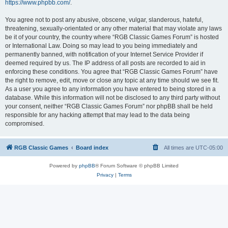
https://www.phpbb.com/
.
You agree not to post any abusive, obscene, vulgar, slanderous, hateful,
threatening, sexually-orientated or any other material that may violate any laws
be it of your country, the country where “RGB Classic Games Forum” is hosted
or International Law. Doing so may lead to you being immediately and
permanently banned, with notification of your Internet Service Provider if
deemed required by us. The IP address of all posts are recorded to aid in
enforcing these conditions. You agree that “RGB Classic Games Forum” have
the right to remove, edit, move or close any topic at any time should we see fit.
As a user you agree to any information you have entered to being stored in a
database. While this information will not be disclosed to any third party without
your consent, neither “RGB Classic Games Forum” nor phpBB shall be held
responsible for any hacking attempt that may lead to the data being
compromised.
RGB Classic Games
Board index
All times are
UTC-05:00
Powered by
phpBB
® Forum Software © phpBB Limited
Privacy
|
Terms