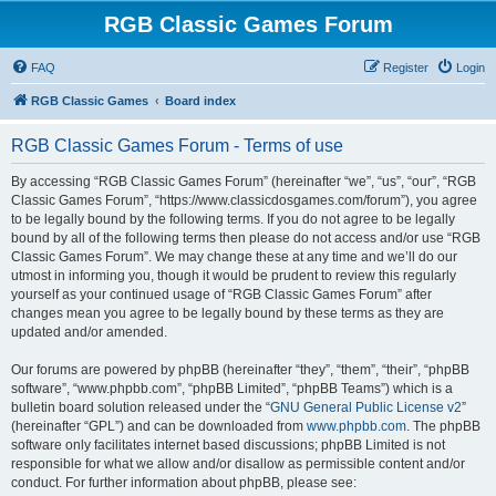
RGB Classic Games Forum
FAQ
Register
Login
RGB Classic Games
Board index
RGB Classic Games Forum - Terms of use
By accessing “RGB Classic Games Forum” (hereinafter “we”, “us”, “our”, “RGB
Classic Games Forum”, “https://www.classicdosgames.com/forum”), you agree
to be legally bound by the following terms. If you do not agree to be legally
bound by all of the following terms then please do not access and/or use “RGB
Classic Games Forum”. We may change these at any time and we’ll do our
utmost in informing you, though it would be prudent to review this regularly
yourself as your continued usage of “RGB Classic Games Forum” after
changes mean you agree to be legally bound by these terms as they are
updated and/or amended.
Our forums are powered by phpBB (hereinafter “they”, “them”, “their”, “phpBB
software”, “www.phpbb.com”, “phpBB Limited”, “phpBB Teams”) which is a
bulletin board solution released under the “
GNU General Public License v2
”
(hereinafter “GPL”) and can be downloaded from
www.phpbb.com
. The phpBB
software only facilitates internet based discussions; phpBB Limited is not
responsible for what we allow and/or disallow as permissible content and/or
conduct. For further information about phpBB, please see: