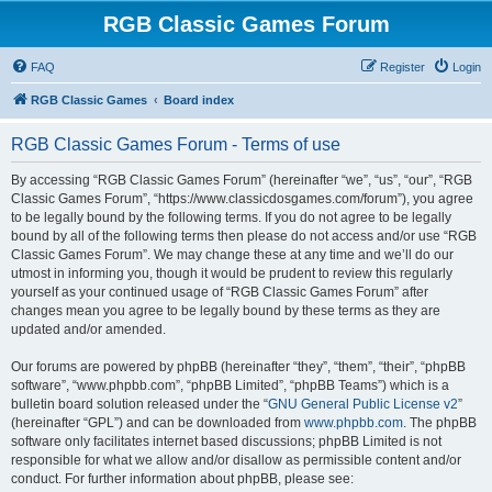
RGB Classic Games Forum
FAQ
Register
Login
RGB Classic Games
Board index
RGB Classic Games Forum - Terms of use
By accessing “RGB Classic Games Forum” (hereinafter “we”, “us”, “our”, “RGB
Classic Games Forum”, “https://www.classicdosgames.com/forum”), you agree
to be legally bound by the following terms. If you do not agree to be legally
bound by all of the following terms then please do not access and/or use “RGB
Classic Games Forum”. We may change these at any time and we’ll do our
utmost in informing you, though it would be prudent to review this regularly
yourself as your continued usage of “RGB Classic Games Forum” after
changes mean you agree to be legally bound by these terms as they are
updated and/or amended.
Our forums are powered by phpBB (hereinafter “they”, “them”, “their”, “phpBB
software”, “www.phpbb.com”, “phpBB Limited”, “phpBB Teams”) which is a
bulletin board solution released under the “
GNU General Public License v2
”
(hereinafter “GPL”) and can be downloaded from
www.phpbb.com
. The phpBB
software only facilitates internet based discussions; phpBB Limited is not
responsible for what we allow and/or disallow as permissible content and/or
conduct. For further information about phpBB, please see: