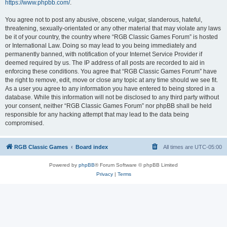
https://www.phpbb.com/
.
You agree not to post any abusive, obscene, vulgar, slanderous, hateful,
threatening, sexually-orientated or any other material that may violate any laws
be it of your country, the country where “RGB Classic Games Forum” is hosted
or International Law. Doing so may lead to you being immediately and
permanently banned, with notification of your Internet Service Provider if
deemed required by us. The IP address of all posts are recorded to aid in
enforcing these conditions. You agree that “RGB Classic Games Forum” have
the right to remove, edit, move or close any topic at any time should we see fit.
As a user you agree to any information you have entered to being stored in a
database. While this information will not be disclosed to any third party without
your consent, neither “RGB Classic Games Forum” nor phpBB shall be held
responsible for any hacking attempt that may lead to the data being
compromised.
RGB Classic Games
Board index
All times are
UTC-05:00
Powered by
phpBB
® Forum Software © phpBB Limited
Privacy
|
Terms