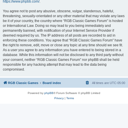
https://www.phpbb.com/
.
You agree not to post any abusive, obscene, vulgar, slanderous, hateful,
threatening, sexually-orientated or any other material that may violate any laws
be it of your country, the country where “RGB Classic Games Forum” is hosted
or International Law. Doing so may lead to you being immediately and
permanently banned, with notification of your Internet Service Provider if
deemed required by us. The IP address of all posts are recorded to aid in
enforcing these conditions. You agree that “RGB Classic Games Forum” have
the right to remove, edit, move or close any topic at any time should we see fit.
As a user you agree to any information you have entered to being stored in a
database. While this information will not be disclosed to any third party without
your consent, neither “RGB Classic Games Forum” nor phpBB shall be held
responsible for any hacking attempt that may lead to the data being
compromised.
RGB Classic Games
Board index
All times are
UTC-05:00
Powered by
phpBB
® Forum Software © phpBB Limited
Privacy
|
Terms