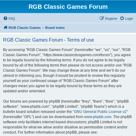
RGB Classic Games Forum
FAQ
Register
Login
RGB Classic Games
Board index
RGB Classic Games Forum - Terms of use
By accessing “RGB Classic Games Forum” (hereinafter “we”, “us”, “our”, “RGB
Classic Games Forum”, “https://www.classicdosgames.com/forum”), you agree
to be legally bound by the following terms. If you do not agree to be legally
bound by all of the following terms then please do not access and/or use “RGB
Classic Games Forum”. We may change these at any time and we’ll do our
utmost in informing you, though it would be prudent to review this regularly
yourself as your continued usage of “RGB Classic Games Forum” after
changes mean you agree to be legally bound by these terms as they are
updated and/or amended.
Our forums are powered by phpBB (hereinafter “they”, “them”, “their”, “phpBB
software”, “www.phpbb.com”, “phpBB Limited”, “phpBB Teams”) which is a
bulletin board solution released under the “
GNU General Public License v2
”
(hereinafter “GPL”) and can be downloaded from
www.phpbb.com
. The phpBB
software only facilitates internet based discussions; phpBB Limited is not
responsible for what we allow and/or disallow as permissible content and/or
conduct. For further information about phpBB, please see: