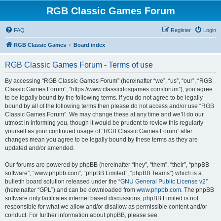
RGB Classic Games Forum
FAQ
Register
Login
RGB Classic Games
Board index
RGB Classic Games Forum - Terms of use
By accessing “RGB Classic Games Forum” (hereinafter “we”, “us”, “our”, “RGB
Classic Games Forum”, “https://www.classicdosgames.com/forum”), you agree
to be legally bound by the following terms. If you do not agree to be legally
bound by all of the following terms then please do not access and/or use “RGB
Classic Games Forum”. We may change these at any time and we’ll do our
utmost in informing you, though it would be prudent to review this regularly
yourself as your continued usage of “RGB Classic Games Forum” after
changes mean you agree to be legally bound by these terms as they are
updated and/or amended.
Our forums are powered by phpBB (hereinafter “they”, “them”, “their”, “phpBB
software”, “www.phpbb.com”, “phpBB Limited”, “phpBB Teams”) which is a
bulletin board solution released under the “
GNU General Public License v2
”
(hereinafter “GPL”) and can be downloaded from
www.phpbb.com
. The phpBB
software only facilitates internet based discussions; phpBB Limited is not
responsible for what we allow and/or disallow as permissible content and/or
conduct. For further information about phpBB, please see: