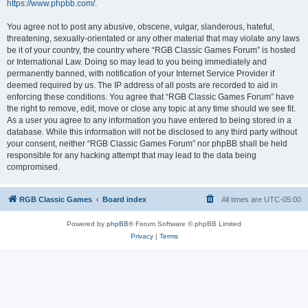
https://www.phpbb.com/
.
You agree not to post any abusive, obscene, vulgar, slanderous, hateful,
threatening, sexually-orientated or any other material that may violate any laws
be it of your country, the country where “RGB Classic Games Forum” is hosted
or International Law. Doing so may lead to you being immediately and
permanently banned, with notification of your Internet Service Provider if
deemed required by us. The IP address of all posts are recorded to aid in
enforcing these conditions. You agree that “RGB Classic Games Forum” have
the right to remove, edit, move or close any topic at any time should we see fit.
As a user you agree to any information you have entered to being stored in a
database. While this information will not be disclosed to any third party without
your consent, neither “RGB Classic Games Forum” nor phpBB shall be held
responsible for any hacking attempt that may lead to the data being
compromised.
RGB Classic Games
Board index
All times are
UTC-05:00
Powered by
phpBB
® Forum Software © phpBB Limited
Privacy
|
Terms