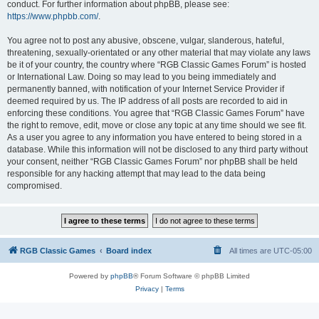
conduct. For further information about phpBB, please see:
https://www.phpbb.com/
.
You agree not to post any abusive, obscene, vulgar, slanderous, hateful,
threatening, sexually-orientated or any other material that may violate any laws
be it of your country, the country where “RGB Classic Games Forum” is hosted
or International Law. Doing so may lead to you being immediately and
permanently banned, with notification of your Internet Service Provider if
deemed required by us. The IP address of all posts are recorded to aid in
enforcing these conditions. You agree that “RGB Classic Games Forum” have
the right to remove, edit, move or close any topic at any time should we see fit.
As a user you agree to any information you have entered to being stored in a
database. While this information will not be disclosed to any third party without
your consent, neither “RGB Classic Games Forum” nor phpBB shall be held
responsible for any hacking attempt that may lead to the data being
compromised.
RGB Classic Games
Board index
All times are
UTC-05:00
Powered by
phpBB
® Forum Software © phpBB Limited
Privacy
|
Terms