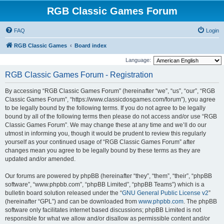
RGB Classic Games Forum
FAQ
Login
RGB Classic Games
Board index
Language:
RGB Classic Games Forum - Registration
By accessing “RGB Classic Games Forum” (hereinafter “we”, “us”, “our”, “RGB
Classic Games Forum”, “https://www.classicdosgames.com/forum”), you agree
to be legally bound by the following terms. If you do not agree to be legally
bound by all of the following terms then please do not access and/or use “RGB
Classic Games Forum”. We may change these at any time and we’ll do our
utmost in informing you, though it would be prudent to review this regularly
yourself as your continued usage of “RGB Classic Games Forum” after
changes mean you agree to be legally bound by these terms as they are
updated and/or amended.
Our forums are powered by phpBB (hereinafter “they”, “them”, “their”, “phpBB
software”, “www.phpbb.com”, “phpBB Limited”, “phpBB Teams”) which is a
bulletin board solution released under the “
GNU General Public License v2
”
(hereinafter “GPL”) and can be downloaded from
www.phpbb.com
. The phpBB
software only facilitates internet based discussions; phpBB Limited is not
responsible for what we allow and/or disallow as permissible content and/or