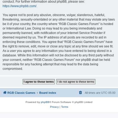
conduct. For further information about phpBB, please see:
https://www.phpbb.com/
.
You agree not to post any abusive, obscene, vulgar, slanderous, hateful,
threatening, sexually-orientated or any other material that may violate any laws
be it of your country, the country where “RGB Classic Games Forum” is hosted
or International Law. Doing so may lead to you being immediately and
permanently banned, with notification of your Internet Service Provider if
deemed required by us. The IP address of all posts are recorded to aid in
enforcing these conditions. You agree that “RGB Classic Games Forum” have
the right to remove, edit, move or close any topic at any time should we see fit.
As a user you agree to any information you have entered to being stored in a
database. While this information will not be disclosed to any third party without
your consent, neither “RGB Classic Games Forum” nor phpBB shall be held
responsible for any hacking attempt that may lead to the data being
compromised.
RGB Classic Games
Board index
All times are
UTC-05:00
Powered by
phpBB
® Forum Software © phpBB Limited
Privacy
|
Terms