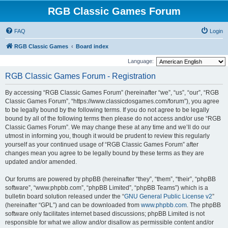
RGB Classic Games Forum
FAQ
Login
RGB Classic Games
Board index
Language:
RGB Classic Games Forum - Registration
By accessing “RGB Classic Games Forum” (hereinafter “we”, “us”, “our”, “RGB
Classic Games Forum”, “https://www.classicdosgames.com/forum”), you agree
to be legally bound by the following terms. If you do not agree to be legally
bound by all of the following terms then please do not access and/or use “RGB
Classic Games Forum”. We may change these at any time and we’ll do our
utmost in informing you, though it would be prudent to review this regularly
yourself as your continued usage of “RGB Classic Games Forum” after
changes mean you agree to be legally bound by these terms as they are
updated and/or amended.
Our forums are powered by phpBB (hereinafter “they”, “them”, “their”, “phpBB
software”, “www.phpbb.com”, “phpBB Limited”, “phpBB Teams”) which is a
bulletin board solution released under the “
GNU General Public License v2
”
(hereinafter “GPL”) and can be downloaded from
www.phpbb.com
. The phpBB
software only facilitates internet based discussions; phpBB Limited is not
responsible for what we allow and/or disallow as permissible content and/or