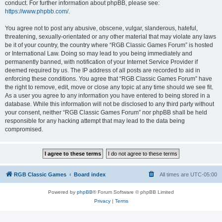
conduct. For further information about phpBB, please see:
https://www.phpbb.com/
.
You agree not to post any abusive, obscene, vulgar, slanderous, hateful,
threatening, sexually-orientated or any other material that may violate any laws
be it of your country, the country where “RGB Classic Games Forum” is hosted
or International Law. Doing so may lead to you being immediately and
permanently banned, with notification of your Internet Service Provider if
deemed required by us. The IP address of all posts are recorded to aid in
enforcing these conditions. You agree that “RGB Classic Games Forum” have
the right to remove, edit, move or close any topic at any time should we see fit.
As a user you agree to any information you have entered to being stored in a
database. While this information will not be disclosed to any third party without
your consent, neither “RGB Classic Games Forum” nor phpBB shall be held
responsible for any hacking attempt that may lead to the data being
compromised.
RGB Classic Games
Board index
All times are
UTC-05:00
Powered by
phpBB
® Forum Software © phpBB Limited
Privacy
|
Terms