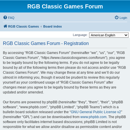
RGB Classic Games Forum
FAQ
Login
RGB Classic Games
Board index
Language:
RGB Classic Games Forum - Registration
By accessing “RGB Classic Games Forum” (hereinafter “we”, “us”, “our”, “RGB
Classic Games Forum”, “https://www.classicdosgames.com/forum”), you agree
to be legally bound by the following terms. If you do not agree to be legally
bound by all of the following terms then please do not access and/or use “RGB
Classic Games Forum”. We may change these at any time and we’ll do our
utmost in informing you, though it would be prudent to review this regularly
yourself as your continued usage of “RGB Classic Games Forum” after
changes mean you agree to be legally bound by these terms as they are
updated and/or amended.
Our forums are powered by phpBB (hereinafter “they”, “them”, “their”, “phpBB
software”, “www.phpbb.com”, “phpBB Limited”, “phpBB Teams”) which is a
bulletin board solution released under the “
GNU General Public License v2
”
(hereinafter “GPL”) and can be downloaded from
www.phpbb.com
. The phpBB
software only facilitates internet based discussions; phpBB Limited is not
responsible for what we allow and/or disallow as permissible content and/or