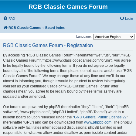
RGB Classic Games Forum
FAQ
Login
RGB Classic Games
Board index
Language:
RGB Classic Games Forum - Registration
By accessing “RGB Classic Games Forum” (hereinafter “we”, “us”, “our”, “RGB
Classic Games Forum”, “https://www.classicdosgames.com/forum”), you agree
to be legally bound by the following terms. If you do not agree to be legally
bound by all of the following terms then please do not access and/or use “RGB
Classic Games Forum”. We may change these at any time and we’ll do our
utmost in informing you, though it would be prudent to review this regularly
yourself as your continued usage of “RGB Classic Games Forum” after
changes mean you agree to be legally bound by these terms as they are
updated and/or amended.
Our forums are powered by phpBB (hereinafter “they”, “them”, “their”, “phpBB
software”, “www.phpbb.com”, “phpBB Limited”, “phpBB Teams”) which is a
bulletin board solution released under the “
GNU General Public License v2
”
(hereinafter “GPL”) and can be downloaded from
www.phpbb.com
. The phpBB
software only facilitates internet based discussions; phpBB Limited is not
responsible for what we allow and/or disallow as permissible content and/or