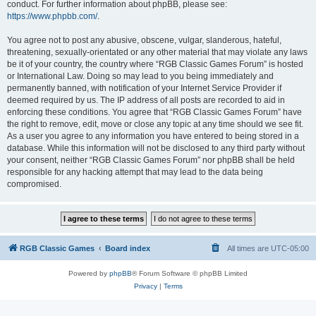
conduct. For further information about phpBB, please see:
https://www.phpbb.com/
.
You agree not to post any abusive, obscene, vulgar, slanderous, hateful,
threatening, sexually-orientated or any other material that may violate any laws
be it of your country, the country where “RGB Classic Games Forum” is hosted
or International Law. Doing so may lead to you being immediately and
permanently banned, with notification of your Internet Service Provider if
deemed required by us. The IP address of all posts are recorded to aid in
enforcing these conditions. You agree that “RGB Classic Games Forum” have
the right to remove, edit, move or close any topic at any time should we see fit.
As a user you agree to any information you have entered to being stored in a
database. While this information will not be disclosed to any third party without
your consent, neither “RGB Classic Games Forum” nor phpBB shall be held
responsible for any hacking attempt that may lead to the data being
compromised.
RGB Classic Games
Board index
All times are
UTC-05:00
Powered by
phpBB
® Forum Software © phpBB Limited
Privacy
|
Terms