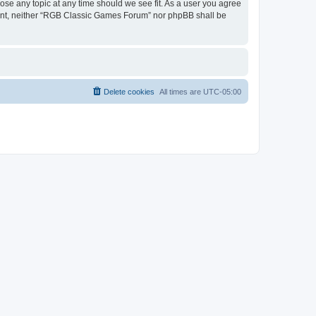
ose any topic at any time should we see fit. As a user you agree
onsent, neither “RGB Classic Games Forum” nor phpBB shall be
Delete cookies
All times are
UTC-05:00