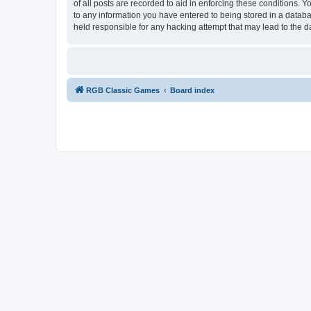
of all posts are recorded to aid in enforcing these conditions.
to any information you have entered to being stored in a databa
held responsible for any hacking attempt that may lead to the
RGB Classic Games
Board index