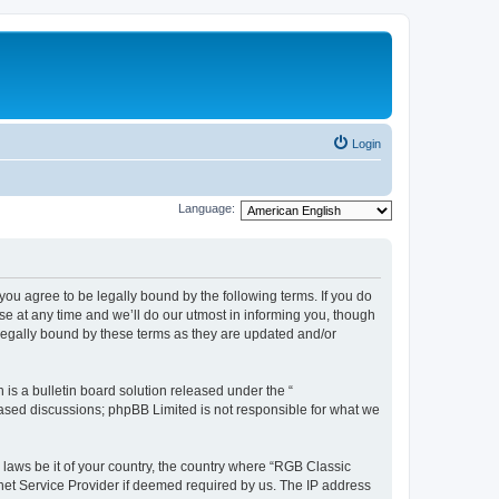
Login
Language:
u agree to be legally bound by the following terms. If you do
e at any time and we’ll do our utmost in informing you, though
legally bound by these terms as they are updated and/or
s a bulletin board solution released under the “
 based discussions; phpBB Limited is not responsible for what we
y laws be it of your country, the country where “RGB Classic
net Service Provider if deemed required by us. The IP address