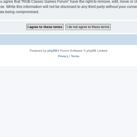
 You agree that “RGB Classic Games Forum” have the right to remove, edit, move or cl
se. While this information will not be disclosed to any third party without your c
 data being compromised.
Powered by
phpBB
® Forum Software © phpBB Limited
Privacy
|
Terms