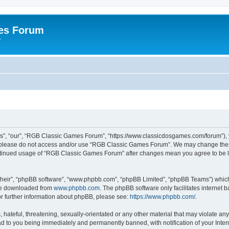
es Forum
r
”, “our”, “RGB Classic Games Forum”, “https://www.classicdosgames.com/forum”), yo
hen please do not access and/or use “RGB Classic Games Forum”. We may change thes
 continued usage of “RGB Classic Games Forum” after changes mean you agree to be 
their”, “phpBB software”, “www.phpbb.com”, “phpBB Limited”, “phpBB Teams”) which i
 be downloaded from
www.phpbb.com
. The phpBB software only facilitates internet
or further information about phpBB, please see:
https://www.phpbb.com/
.
hateful, threatening, sexually-orientated or any other material that may violate an
 to you being immediately and permanently banned, with notification of your Inter