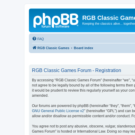
RGB Classic Gam
Keeping the classics alive... togethe
FAQ
RGB Classic Games
Board index
RGB Classic Games Forum - Registration
By accessing “RGB Classic Games Forum” (hereinafter “we”, “us
not agree to be legally bound by all of the following terms t
it would be prudent to review this regularly yourself as your
amended.
Our forums are powered by phpBB (hereinafter “they”, “them”, “
GNU General Public License v2
” (hereinafter “GPL”) and can
allow and/or disallow as permissible content and/or conduct. F
You agree not to post any abusive, obscene, vulgar, slanderous, 
Games Forum” is hosted or International Law. Doing so may lead