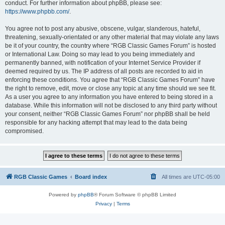
conduct. For further information about phpBB, please see:
https://www.phpbb.com/
.
You agree not to post any abusive, obscene, vulgar, slanderous, hateful,
threatening, sexually-orientated or any other material that may violate any laws
be it of your country, the country where “RGB Classic Games Forum” is hosted
or International Law. Doing so may lead to you being immediately and
permanently banned, with notification of your Internet Service Provider if
deemed required by us. The IP address of all posts are recorded to aid in
enforcing these conditions. You agree that “RGB Classic Games Forum” have
the right to remove, edit, move or close any topic at any time should we see fit.
As a user you agree to any information you have entered to being stored in a
database. While this information will not be disclosed to any third party without
your consent, neither “RGB Classic Games Forum” nor phpBB shall be held
responsible for any hacking attempt that may lead to the data being
compromised.
RGB Classic Games
Board index
All times are
UTC-05:00
Powered by
phpBB
® Forum Software © phpBB Limited
Privacy
|
Terms