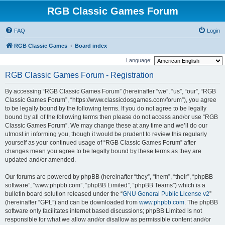
RGB Classic Games Forum
FAQ
Login
RGB Classic Games
Board index
Language:
RGB Classic Games Forum - Registration
By accessing “RGB Classic Games Forum” (hereinafter “we”, “us”, “our”, “RGB
Classic Games Forum”, “https://www.classicdosgames.com/forum”), you agree
to be legally bound by the following terms. If you do not agree to be legally
bound by all of the following terms then please do not access and/or use “RGB
Classic Games Forum”. We may change these at any time and we’ll do our
utmost in informing you, though it would be prudent to review this regularly
yourself as your continued usage of “RGB Classic Games Forum” after
changes mean you agree to be legally bound by these terms as they are
updated and/or amended.
Our forums are powered by phpBB (hereinafter “they”, “them”, “their”, “phpBB
software”, “www.phpbb.com”, “phpBB Limited”, “phpBB Teams”) which is a
bulletin board solution released under the “
GNU General Public License v2
”
(hereinafter “GPL”) and can be downloaded from
www.phpbb.com
. The phpBB
software only facilitates internet based discussions; phpBB Limited is not
responsible for what we allow and/or disallow as permissible content and/or