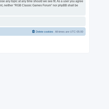
ose any topic at any time should we see fit. As a user you agree
onsent, neither “RGB Classic Games Forum” nor phpBB shall be
Delete cookies
All times are
UTC-05:00