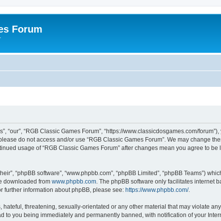
es Forum
r
”, “our”, “RGB Classic Games Forum”, “https://www.classicdosgames.com/forum”), yo
hen please do not access and/or use “RGB Classic Games Forum”. We may change thes
 continued usage of “RGB Classic Games Forum” after changes mean you agree to be 
their”, “phpBB software”, “www.phpbb.com”, “phpBB Limited”, “phpBB Teams”) which i
 be downloaded from
www.phpbb.com
. The phpBB software only facilitates internet
or further information about phpBB, please see:
https://www.phpbb.com/
.
hateful, threatening, sexually-orientated or any other material that may violate an
 to you being immediately and permanently banned, with notification of your Inter