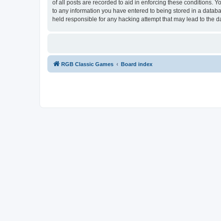
of all posts are recorded to aid in enforcing these conditions.
to any information you have entered to being stored in a databa
held responsible for any hacking attempt that may lead to the
RGB Classic Games
Board index