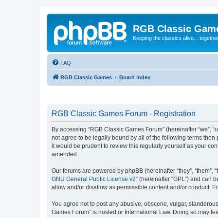
RGB Classic Gam
Keeping the classics alive... togethe
FAQ
RGB Classic Games
Board index
RGB Classic Games Forum - Registration
By accessing “RGB Classic Games Forum” (hereinafter “we”, “us
not agree to be legally bound by all of the following terms t
it would be prudent to review this regularly yourself as your
amended.
Our forums are powered by phpBB (hereinafter “they”, “them”, “
GNU General Public License v2
” (hereinafter “GPL”) and can
allow and/or disallow as permissible content and/or conduct. F
You agree not to post any abusive, obscene, vulgar, slanderous, 
Games Forum” is hosted or International Law. Doing so may lead