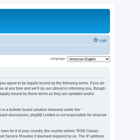
Login
Language:
u agree to be legally bound by the following terms. If you do
e at any time and we’ll do our utmost in informing you, though
legally bound by these terms as they are updated and/or
s a bulletin board solution released under the “
 based discussions; phpBB Limited is not responsible for what we
y laws be it of your country, the country where “RGB Classic
net Service Provider if deemed required by us. The IP address