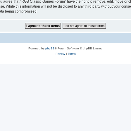
 You agree that “RGB Classic Games Forum” have the right to remove, edit, move or cl
se. While this information will not be disclosed to any third party without your c
 data being compromised.
Powered by
phpBB
® Forum Software © phpBB Limited
Privacy
|
Terms