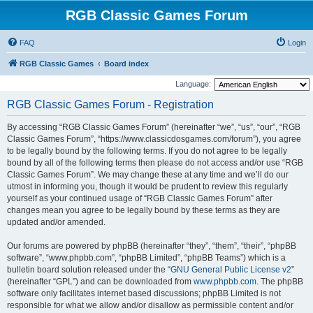
RGB Classic Games Forum
FAQ
Login
RGB Classic Games
Board index
Language:
RGB Classic Games Forum - Registration
By accessing “RGB Classic Games Forum” (hereinafter “we”, “us”, “our”, “RGB
Classic Games Forum”, “https://www.classicdosgames.com/forum”), you agree
to be legally bound by the following terms. If you do not agree to be legally
bound by all of the following terms then please do not access and/or use “RGB
Classic Games Forum”. We may change these at any time and we’ll do our
utmost in informing you, though it would be prudent to review this regularly
yourself as your continued usage of “RGB Classic Games Forum” after
changes mean you agree to be legally bound by these terms as they are
updated and/or amended.
Our forums are powered by phpBB (hereinafter “they”, “them”, “their”, “phpBB
software”, “www.phpbb.com”, “phpBB Limited”, “phpBB Teams”) which is a
bulletin board solution released under the “
GNU General Public License v2
”
(hereinafter “GPL”) and can be downloaded from
www.phpbb.com
. The phpBB
software only facilitates internet based discussions; phpBB Limited is not
responsible for what we allow and/or disallow as permissible content and/or