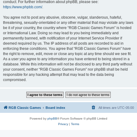
conduct. For further information about phpBB, please see:
https://www.phpbb.com/
.
You agree not to post any abusive, obscene, vulgar, slanderous, hateful,
threatening, sexually-orientated or any other material that may violate any laws
be it of your country, the country where “RGB Classic Games Forum” is hosted
or International Law. Doing so may lead to you being immediately and
permanently banned, with notification of your Internet Service Provider if
deemed required by us. The IP address of all posts are recorded to aid in
enforcing these conditions. You agree that “RGB Classic Games Forum” have
the right to remove, edit, move or close any topic at any time should we see fit.
As a user you agree to any information you have entered to being stored in a
database. While this information will not be disclosed to any third party without
your consent, neither “RGB Classic Games Forum” nor phpBB shall be held
responsible for any hacking attempt that may lead to the data being
compromised.
RGB Classic Games
Board index
All times are
UTC-05:00
Powered by
phpBB
® Forum Software © phpBB Limited
Privacy
|
Terms