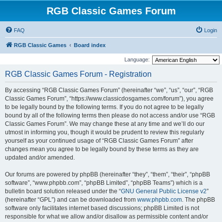
RGB Classic Games Forum
FAQ
Login
RGB Classic Games
Board index
Language:
RGB Classic Games Forum - Registration
By accessing “RGB Classic Games Forum” (hereinafter “we”, “us”, “our”, “RGB
Classic Games Forum”, “https://www.classicdosgames.com/forum”), you agree
to be legally bound by the following terms. If you do not agree to be legally
bound by all of the following terms then please do not access and/or use “RGB
Classic Games Forum”. We may change these at any time and we’ll do our
utmost in informing you, though it would be prudent to review this regularly
yourself as your continued usage of “RGB Classic Games Forum” after
changes mean you agree to be legally bound by these terms as they are
updated and/or amended.
Our forums are powered by phpBB (hereinafter “they”, “them”, “their”, “phpBB
software”, “www.phpbb.com”, “phpBB Limited”, “phpBB Teams”) which is a
bulletin board solution released under the “
GNU General Public License v2
”
(hereinafter “GPL”) and can be downloaded from
www.phpbb.com
. The phpBB
software only facilitates internet based discussions; phpBB Limited is not
responsible for what we allow and/or disallow as permissible content and/or