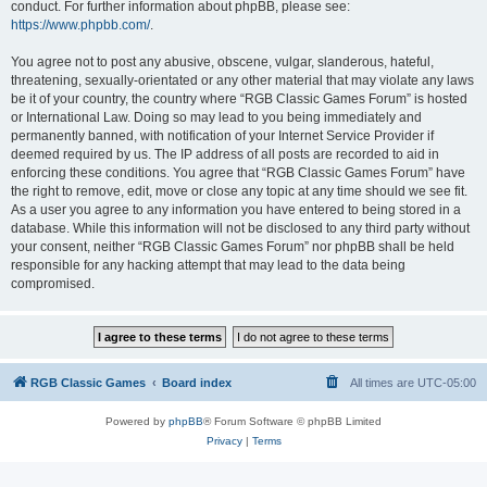
conduct. For further information about phpBB, please see:
https://www.phpbb.com/
.
You agree not to post any abusive, obscene, vulgar, slanderous, hateful,
threatening, sexually-orientated or any other material that may violate any laws
be it of your country, the country where “RGB Classic Games Forum” is hosted
or International Law. Doing so may lead to you being immediately and
permanently banned, with notification of your Internet Service Provider if
deemed required by us. The IP address of all posts are recorded to aid in
enforcing these conditions. You agree that “RGB Classic Games Forum” have
the right to remove, edit, move or close any topic at any time should we see fit.
As a user you agree to any information you have entered to being stored in a
database. While this information will not be disclosed to any third party without
your consent, neither “RGB Classic Games Forum” nor phpBB shall be held
responsible for any hacking attempt that may lead to the data being
compromised.
RGB Classic Games
Board index
All times are
UTC-05:00
Powered by
phpBB
® Forum Software © phpBB Limited
Privacy
|
Terms