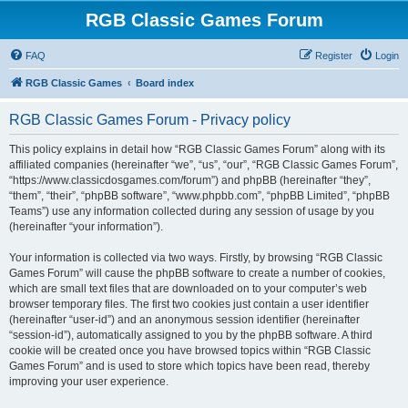
RGB Classic Games Forum
FAQ
Register
Login
RGB Classic Games
Board index
RGB Classic Games Forum - Privacy policy
This policy explains in detail how “RGB Classic Games Forum” along with its
affiliated companies (hereinafter “we”, “us”, “our”, “RGB Classic Games Forum”,
“https://www.classicdosgames.com/forum”) and phpBB (hereinafter “they”,
“them”, “their”, “phpBB software”, “www.phpbb.com”, “phpBB Limited”, “phpBB
Teams”) use any information collected during any session of usage by you
(hereinafter “your information”).
Your information is collected via two ways. Firstly, by browsing “RGB Classic
Games Forum” will cause the phpBB software to create a number of cookies,
which are small text files that are downloaded on to your computer’s web
browser temporary files. The first two cookies just contain a user identifier
(hereinafter “user-id”) and an anonymous session identifier (hereinafter
“session-id”), automatically assigned to you by the phpBB software. A third
cookie will be created once you have browsed topics within “RGB Classic
Games Forum” and is used to store which topics have been read, thereby
improving your user experience.