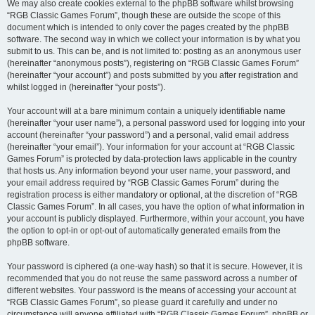
We may also create cookies external to the phpBB software whilst browsing
“RGB Classic Games Forum”, though these are outside the scope of this
document which is intended to only cover the pages created by the phpBB
software. The second way in which we collect your information is by what you
submit to us. This can be, and is not limited to: posting as an anonymous user
(hereinafter “anonymous posts”), registering on “RGB Classic Games Forum”
(hereinafter “your account”) and posts submitted by you after registration and
whilst logged in (hereinafter “your posts”).
Your account will at a bare minimum contain a uniquely identifiable name
(hereinafter “your user name”), a personal password used for logging into your
account (hereinafter “your password”) and a personal, valid email address
(hereinafter “your email”). Your information for your account at “RGB Classic
Games Forum” is protected by data-protection laws applicable in the country
that hosts us. Any information beyond your user name, your password, and
your email address required by “RGB Classic Games Forum” during the
registration process is either mandatory or optional, at the discretion of “RGB
Classic Games Forum”. In all cases, you have the option of what information in
your account is publicly displayed. Furthermore, within your account, you have
the option to opt-in or opt-out of automatically generated emails from the
phpBB software.
Your password is ciphered (a one-way hash) so that it is secure. However, it is
recommended that you do not reuse the same password across a number of
different websites. Your password is the means of accessing your account at
“RGB Classic Games Forum”, so please guard it carefully and under no
circumstance will anyone affiliated with “RGB Classic Games Forum”, phpBB or