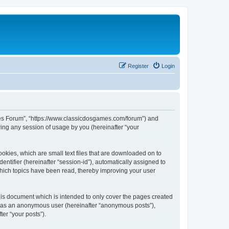
Register
Login
ames Forum”, “https://www.classicdosgames.com/forum”) and
ing any session of usage by you (hereinafter “your
okies, which are small text files that are downloaded on to
entifier (hereinafter “session-id”), automatically assigned to
hich topics have been read, thereby improving your user
is document which is intended to only cover the pages created
ng as an anonymous user (hereinafter “anonymous posts”),
er “your posts”).