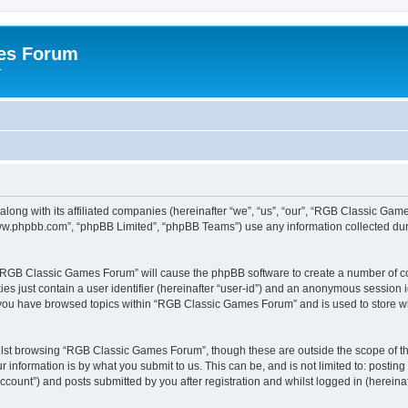
es Forum
r
long with its affiliated companies (hereinafter “we”, “us”, “our”, “RGB Classic G
“www.phpbb.com”, “phpBB Limited”, “phpBB Teams”) use any information collected dur
g “RGB Classic Games Forum” will cause the phpBB software to create a number of co
es just contain a user identifier (hereinafter “user-id”) and an anonymous session id
e you have browsed topics within “RGB Classic Games Forum” and is used to store w
lst browsing “RGB Classic Games Forum”, though these are outside the scope of th
 information is by what you submit to us. This can be, and is not limited to: posti
ount”) and posts submitted by you after registration and whilst logged in (hereinaft