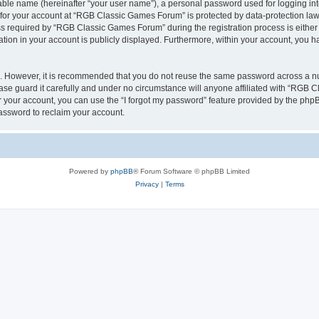
iable name (hereinafter “your user name”), a personal password used for logging in
n for your account at “RGB Classic Games Forum” is protected by data-protection laws
required by “RGB Classic Games Forum” during the registration process is either m
tion in your account is publicly displayed. Furthermore, within your account, you ha
re. However, it is recommended that you do not reuse the same password across a n
e guard it carefully and under no circumstance will anyone affiliated with “RGB C
 your account, you can use the “I forgot my password” feature provided by the phpB
assword to reclaim your account.
Powered by
phpBB
® Forum Software © phpBB Limited
Privacy
|
Terms