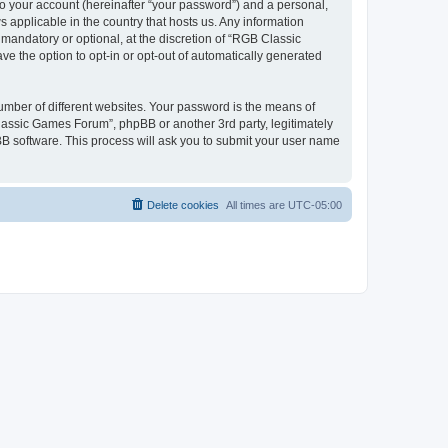
to your account (hereinafter “your password”) and a personal,
 applicable in the country that hosts us. Any information
andatory or optional, at the discretion of “RGB Classic
ve the option to opt-in or opt-out of automatically generated
umber of different websites. Your password is the means of
lassic Games Forum”, phpBB or another 3rd party, legitimately
B software. This process will ask you to submit your user name
Delete cookies
All times are
UTC-05:00