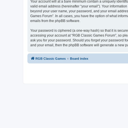
Your account will at a bare minimum contain a uniquely identif
valid email address (hereinafter “your email”). Your informatio
beyond your user name, your password, and your email address 
Games Forum”. In all cases, you have the option of what informa
emails from the phpBB software.
Your password is ciphered (a one-way hash) so that it is secu
accessing your account at “RGB Classic Games Forum”, so pleas
ask you for your password. Should you forget your password for
and your email, then the phpBB software will generate a new p
RGB Classic Games
Board index