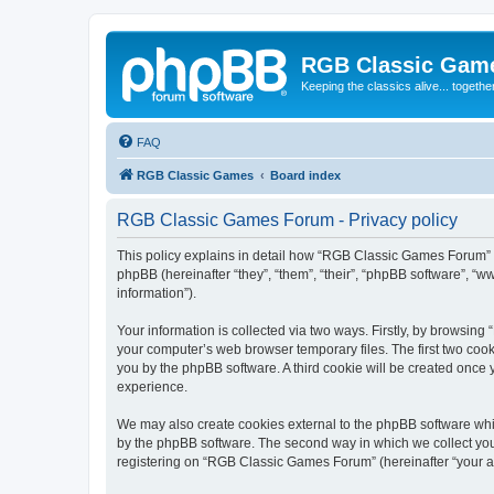
RGB Classic Gam
Keeping the classics alive... togethe
FAQ
RGB Classic Games
Board index
RGB Classic Games Forum - Privacy policy
This policy explains in detail how “RGB Classic Games Forum” a
phpBB (hereinafter “they”, “them”, “their”, “phpBB software”, 
information”).
Your information is collected via two ways. Firstly, by browsin
your computer’s web browser temporary files. The first two cooki
you by the phpBB software. A third cookie will be created onc
experience.
We may also create cookies external to the phpBB software whi
by the phpBB software. The second way in which we collect your
registering on “RGB Classic Games Forum” (hereinafter “your acc