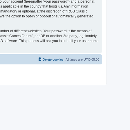
to your account (hereinafter “your password”) and a personal,
 applicable in the country that hosts us. Any information
andatory or optional, at the discretion of “RGB Classic
ve the option to opt-in or opt-out of automatically generated
umber of different websites. Your password is the means of
lassic Games Forum”, phpBB or another 3rd party, legitimately
B software. This process will ask you to submit your user name
Delete cookies
All times are
UTC-05:00