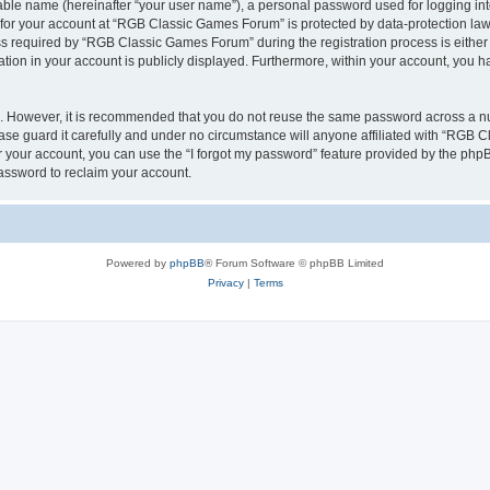
iable name (hereinafter “your user name”), a personal password used for logging in
n for your account at “RGB Classic Games Forum” is protected by data-protection laws
required by “RGB Classic Games Forum” during the registration process is either m
tion in your account is publicly displayed. Furthermore, within your account, you ha
re. However, it is recommended that you do not reuse the same password across a n
e guard it carefully and under no circumstance will anyone affiliated with “RGB C
 your account, you can use the “I forgot my password” feature provided by the phpB
assword to reclaim your account.
Powered by
phpBB
® Forum Software © phpBB Limited
Privacy
|
Terms