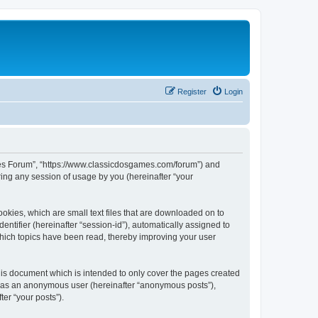
Register
Login
ames Forum”, “https://www.classicdosgames.com/forum”) and
ing any session of usage by you (hereinafter “your
okies, which are small text files that are downloaded on to
entifier (hereinafter “session-id”), automatically assigned to
hich topics have been read, thereby improving your user
is document which is intended to only cover the pages created
ng as an anonymous user (hereinafter “anonymous posts”),
er “your posts”).