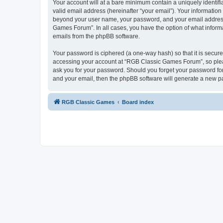
Your account will at a bare minimum contain a uniquely identif
valid email address (hereinafter “your email”). Your informatio
beyond your user name, your password, and your email address 
Games Forum”. In all cases, you have the option of what informa
emails from the phpBB software.
Your password is ciphered (a one-way hash) so that it is secu
accessing your account at “RGB Classic Games Forum”, so pleas
ask you for your password. Should you forget your password for
and your email, then the phpBB software will generate a new p
RGB Classic Games
Board index