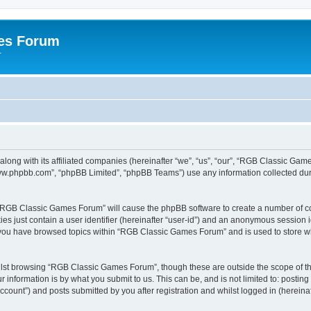
es Forum
r
long with its affiliated companies (hereinafter “we”, “us”, “our”, “RGB Classic G
“www.phpbb.com”, “phpBB Limited”, “phpBB Teams”) use any information collected dur
g “RGB Classic Games Forum” will cause the phpBB software to create a number of co
es just contain a user identifier (hereinafter “user-id”) and an anonymous session id
e you have browsed topics within “RGB Classic Games Forum” and is used to store w
lst browsing “RGB Classic Games Forum”, though these are outside the scope of th
 information is by what you submit to us. This can be, and is not limited to: posti
ount”) and posts submitted by you after registration and whilst logged in (hereinaft