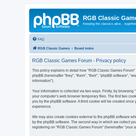
RGB Classic Gam
Keeping the classics alive... togethe
FAQ
RGB Classic Games
Board index
RGB Classic Games Forum - Privacy policy
This policy explains in detail how “RGB Classic Games Forum” a
phpBB (hereinafter “they”, “them”, “their”, “phpBB software”, 
information”).
Your information is collected via two ways. Firstly, by browsin
your computer’s web browser temporary files. The first two cooki
you by the phpBB software. A third cookie will be created onc
experience.
We may also create cookies external to the phpBB software whi
by the phpBB software. The second way in which we collect your
registering on “RGB Classic Games Forum” (hereinafter “your acc