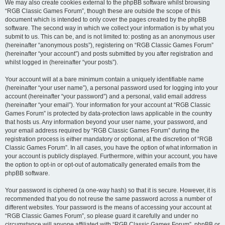
We may also create cookies external to the phpBB software whilst browsing
“RGB Classic Games Forum”, though these are outside the scope of this
document which is intended to only cover the pages created by the phpBB
software. The second way in which we collect your information is by what you
submit to us. This can be, and is not limited to: posting as an anonymous user
(hereinafter “anonymous posts”), registering on “RGB Classic Games Forum”
(hereinafter “your account”) and posts submitted by you after registration and
whilst logged in (hereinafter “your posts”).
Your account will at a bare minimum contain a uniquely identifiable name
(hereinafter “your user name”), a personal password used for logging into your
account (hereinafter “your password”) and a personal, valid email address
(hereinafter “your email”). Your information for your account at “RGB Classic
Games Forum” is protected by data-protection laws applicable in the country
that hosts us. Any information beyond your user name, your password, and
your email address required by “RGB Classic Games Forum” during the
registration process is either mandatory or optional, at the discretion of “RGB
Classic Games Forum”. In all cases, you have the option of what information in
your account is publicly displayed. Furthermore, within your account, you have
the option to opt-in or opt-out of automatically generated emails from the
phpBB software.
Your password is ciphered (a one-way hash) so that it is secure. However, it is
recommended that you do not reuse the same password across a number of
different websites. Your password is the means of accessing your account at
“RGB Classic Games Forum”, so please guard it carefully and under no
circumstance will anyone affiliated with “RGB Classic Games Forum”, phpBB or