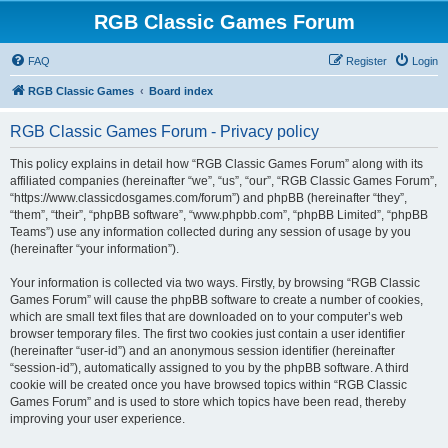
RGB Classic Games Forum
FAQ
Register
Login
RGB Classic Games
Board index
RGB Classic Games Forum - Privacy policy
This policy explains in detail how “RGB Classic Games Forum” along with its
affiliated companies (hereinafter “we”, “us”, “our”, “RGB Classic Games Forum”,
“https://www.classicdosgames.com/forum”) and phpBB (hereinafter “they”,
“them”, “their”, “phpBB software”, “www.phpbb.com”, “phpBB Limited”, “phpBB
Teams”) use any information collected during any session of usage by you
(hereinafter “your information”).
Your information is collected via two ways. Firstly, by browsing “RGB Classic
Games Forum” will cause the phpBB software to create a number of cookies,
which are small text files that are downloaded on to your computer’s web
browser temporary files. The first two cookies just contain a user identifier
(hereinafter “user-id”) and an anonymous session identifier (hereinafter
“session-id”), automatically assigned to you by the phpBB software. A third
cookie will be created once you have browsed topics within “RGB Classic
Games Forum” and is used to store which topics have been read, thereby
improving your user experience.