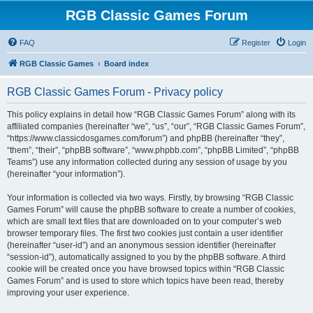
RGB Classic Games Forum
FAQ
Register
Login
RGB Classic Games
Board index
RGB Classic Games Forum - Privacy policy
This policy explains in detail how “RGB Classic Games Forum” along with its
affiliated companies (hereinafter “we”, “us”, “our”, “RGB Classic Games Forum”,
“https://www.classicdosgames.com/forum”) and phpBB (hereinafter “they”,
“them”, “their”, “phpBB software”, “www.phpbb.com”, “phpBB Limited”, “phpBB
Teams”) use any information collected during any session of usage by you
(hereinafter “your information”).
Your information is collected via two ways. Firstly, by browsing “RGB Classic
Games Forum” will cause the phpBB software to create a number of cookies,
which are small text files that are downloaded on to your computer’s web
browser temporary files. The first two cookies just contain a user identifier
(hereinafter “user-id”) and an anonymous session identifier (hereinafter
“session-id”), automatically assigned to you by the phpBB software. A third
cookie will be created once you have browsed topics within “RGB Classic
Games Forum” and is used to store which topics have been read, thereby
improving your user experience.