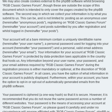
We may also create cookies external to the phpBB software whilst browsing
“RGB Classic Games Forum”, though these are outside the scope of this
document which is intended to only cover the pages created by the phpBB
software. The second way in which we collect your information is by what you
submit to us. This can be, and is not limited to: posting as an anonymous user
(hereinafter “anonymous posts”), registering on “RGB Classic Games Forum”
(hereinafter “your account”) and posts submitted by you after registration and
whilst logged in (hereinafter “your posts”).
Your account will at a bare minimum contain a uniquely identifiable name
(hereinafter “your user name”), a personal password used for logging into your
account (hereinafter “your password”) and a personal, valid email address
(hereinafter “your email”). Your information for your account at “RGB Classic
Games Forum” is protected by data-protection laws applicable in the country
that hosts us. Any information beyond your user name, your password, and
your email address required by “RGB Classic Games Forum” during the
registration process is either mandatory or optional, at the discretion of “RGB
Classic Games Forum”. In all cases, you have the option of what information in
your account is publicly displayed. Furthermore, within your account, you have
the option to opt-in or opt-out of automatically generated emails from the
phpBB software.
Your password is ciphered (a one-way hash) so that it is secure. However, it is
recommended that you do not reuse the same password across a number of
different websites. Your password is the means of accessing your account at
“RGB Classic Games Forum”, so please guard it carefully and under no
circumstance will anyone affiliated with “RGB Classic Games Forum”, phpBB or