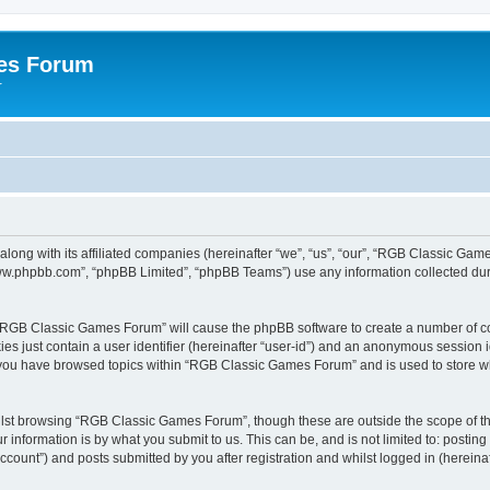
es Forum
r
long with its affiliated companies (hereinafter “we”, “us”, “our”, “RGB Classic G
“www.phpbb.com”, “phpBB Limited”, “phpBB Teams”) use any information collected dur
g “RGB Classic Games Forum” will cause the phpBB software to create a number of co
es just contain a user identifier (hereinafter “user-id”) and an anonymous session id
e you have browsed topics within “RGB Classic Games Forum” and is used to store w
lst browsing “RGB Classic Games Forum”, though these are outside the scope of th
 information is by what you submit to us. This can be, and is not limited to: posti
ount”) and posts submitted by you after registration and whilst logged in (hereinaft