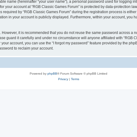
iable name (hereinafter “your user name”), a personal password used for logging in
n for your account at “RGB Classic Games Forum” is protected by data-protection laws
required by “RGB Classic Games Forum” during the registration process is either m
tion in your account is publicly displayed. Furthermore, within your account, you ha
re. However, it is recommended that you do not reuse the same password across a n
e guard it carefully and under no circumstance will anyone affiliated with “RGB C
 your account, you can use the “I forgot my password” feature provided by the phpB
assword to reclaim your account.
Powered by
phpBB
® Forum Software © phpBB Limited
Privacy
|
Terms