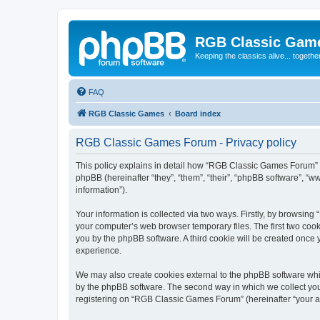
RGB Classic Gam
Keeping the classics alive... togethe
FAQ
RGB Classic Games
Board index
RGB Classic Games Forum - Privacy policy
This policy explains in detail how “RGB Classic Games Forum” a
phpBB (hereinafter “they”, “them”, “their”, “phpBB software”, 
information”).
Your information is collected via two ways. Firstly, by browsin
your computer’s web browser temporary files. The first two cooki
you by the phpBB software. A third cookie will be created onc
experience.
We may also create cookies external to the phpBB software whi
by the phpBB software. The second way in which we collect your
registering on “RGB Classic Games Forum” (hereinafter “your acc