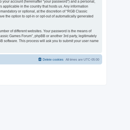
to your account (hereinafter “your password”) and a personal,
 applicable in the country that hosts us. Any information
andatory or optional, at the discretion of “RGB Classic
ve the option to opt-in or opt-out of automatically generated
umber of different websites. Your password is the means of
lassic Games Forum”, phpBB or another 3rd party, legitimately
B software. This process will ask you to submit your user name
Delete cookies
All times are
UTC-05:00