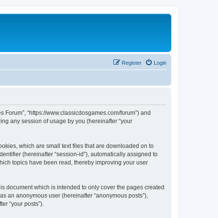
Register
Login
ames Forum”, “https://www.classicdosgames.com/forum”) and
ing any session of usage by you (hereinafter “your
okies, which are small text files that are downloaded on to
entifier (hereinafter “session-id”), automatically assigned to
hich topics have been read, thereby improving your user
is document which is intended to only cover the pages created
ng as an anonymous user (hereinafter “anonymous posts”),
er “your posts”).