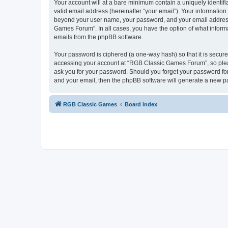
Your account will at a bare minimum contain a uniquely identif
valid email address (hereinafter “your email”). Your informatio
beyond your user name, your password, and your email address 
Games Forum”. In all cases, you have the option of what informa
emails from the phpBB software.
Your password is ciphered (a one-way hash) so that it is secu
accessing your account at “RGB Classic Games Forum”, so pleas
ask you for your password. Should you forget your password for
and your email, then the phpBB software will generate a new p
RGB Classic Games
Board index