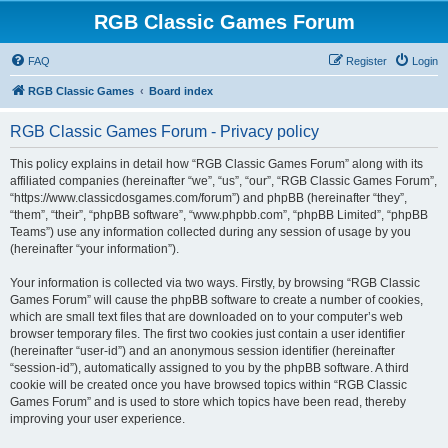
RGB Classic Games Forum
FAQ
Register
Login
RGB Classic Games
Board index
RGB Classic Games Forum - Privacy policy
This policy explains in detail how “RGB Classic Games Forum” along with its
affiliated companies (hereinafter “we”, “us”, “our”, “RGB Classic Games Forum”,
“https://www.classicdosgames.com/forum”) and phpBB (hereinafter “they”,
“them”, “their”, “phpBB software”, “www.phpbb.com”, “phpBB Limited”, “phpBB
Teams”) use any information collected during any session of usage by you
(hereinafter “your information”).
Your information is collected via two ways. Firstly, by browsing “RGB Classic
Games Forum” will cause the phpBB software to create a number of cookies,
which are small text files that are downloaded on to your computer’s web
browser temporary files. The first two cookies just contain a user identifier
(hereinafter “user-id”) and an anonymous session identifier (hereinafter
“session-id”), automatically assigned to you by the phpBB software. A third
cookie will be created once you have browsed topics within “RGB Classic
Games Forum” and is used to store which topics have been read, thereby
improving your user experience.