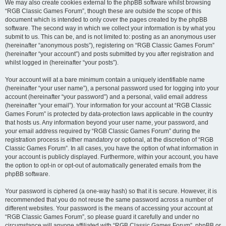
We may also create cookies external to the phpBB software whilst browsing
“RGB Classic Games Forum”, though these are outside the scope of this
document which is intended to only cover the pages created by the phpBB
software. The second way in which we collect your information is by what you
submit to us. This can be, and is not limited to: posting as an anonymous user
(hereinafter “anonymous posts”), registering on “RGB Classic Games Forum”
(hereinafter “your account”) and posts submitted by you after registration and
whilst logged in (hereinafter “your posts”).
Your account will at a bare minimum contain a uniquely identifiable name
(hereinafter “your user name”), a personal password used for logging into your
account (hereinafter “your password”) and a personal, valid email address
(hereinafter “your email”). Your information for your account at “RGB Classic
Games Forum” is protected by data-protection laws applicable in the country
that hosts us. Any information beyond your user name, your password, and
your email address required by “RGB Classic Games Forum” during the
registration process is either mandatory or optional, at the discretion of “RGB
Classic Games Forum”. In all cases, you have the option of what information in
your account is publicly displayed. Furthermore, within your account, you have
the option to opt-in or opt-out of automatically generated emails from the
phpBB software.
Your password is ciphered (a one-way hash) so that it is secure. However, it is
recommended that you do not reuse the same password across a number of
different websites. Your password is the means of accessing your account at
“RGB Classic Games Forum”, so please guard it carefully and under no
circumstance will anyone affiliated with “RGB Classic Games Forum”, phpBB or