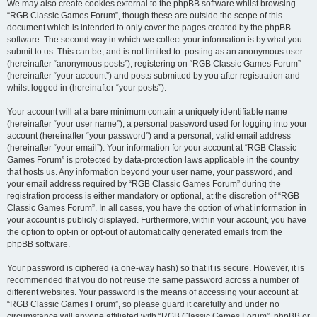
We may also create cookies external to the phpBB software whilst browsing
“RGB Classic Games Forum”, though these are outside the scope of this
document which is intended to only cover the pages created by the phpBB
software. The second way in which we collect your information is by what you
submit to us. This can be, and is not limited to: posting as an anonymous user
(hereinafter “anonymous posts”), registering on “RGB Classic Games Forum”
(hereinafter “your account”) and posts submitted by you after registration and
whilst logged in (hereinafter “your posts”).
Your account will at a bare minimum contain a uniquely identifiable name
(hereinafter “your user name”), a personal password used for logging into your
account (hereinafter “your password”) and a personal, valid email address
(hereinafter “your email”). Your information for your account at “RGB Classic
Games Forum” is protected by data-protection laws applicable in the country
that hosts us. Any information beyond your user name, your password, and
your email address required by “RGB Classic Games Forum” during the
registration process is either mandatory or optional, at the discretion of “RGB
Classic Games Forum”. In all cases, you have the option of what information in
your account is publicly displayed. Furthermore, within your account, you have
the option to opt-in or opt-out of automatically generated emails from the
phpBB software.
Your password is ciphered (a one-way hash) so that it is secure. However, it is
recommended that you do not reuse the same password across a number of
different websites. Your password is the means of accessing your account at
“RGB Classic Games Forum”, so please guard it carefully and under no
circumstance will anyone affiliated with “RGB Classic Games Forum”, phpBB or