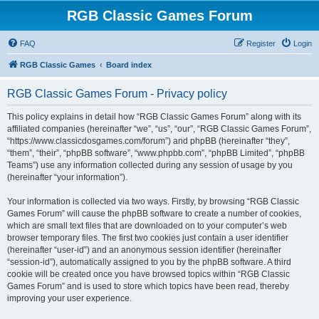
RGB Classic Games Forum
FAQ
Register
Login
RGB Classic Games
Board index
RGB Classic Games Forum - Privacy policy
This policy explains in detail how “RGB Classic Games Forum” along with its
affiliated companies (hereinafter “we”, “us”, “our”, “RGB Classic Games Forum”,
“https://www.classicdosgames.com/forum”) and phpBB (hereinafter “they”,
“them”, “their”, “phpBB software”, “www.phpbb.com”, “phpBB Limited”, “phpBB
Teams”) use any information collected during any session of usage by you
(hereinafter “your information”).
Your information is collected via two ways. Firstly, by browsing “RGB Classic
Games Forum” will cause the phpBB software to create a number of cookies,
which are small text files that are downloaded on to your computer’s web
browser temporary files. The first two cookies just contain a user identifier
(hereinafter “user-id”) and an anonymous session identifier (hereinafter
“session-id”), automatically assigned to you by the phpBB software. A third
cookie will be created once you have browsed topics within “RGB Classic
Games Forum” and is used to store which topics have been read, thereby
improving your user experience.