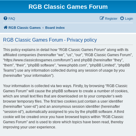
RGB Classic Games Forum
FAQ
Register
Login
RGB Classic Games
Board index
RGB Classic Games Forum - Privacy policy
This policy explains in detail how “RGB Classic Games Forum” along with its
affiliated companies (hereinafter “we”, “us”, “our”, “RGB Classic Games Forum”,
“https://www.classicdosgames.com/forum”) and phpBB (hereinafter “they”,
“them”, “their”, “phpBB software”, “www.phpbb.com”, “phpBB Limited”, “phpBB
Teams”) use any information collected during any session of usage by you
(hereinafter “your information”).
Your information is collected via two ways. Firstly, by browsing “RGB Classic
Games Forum” will cause the phpBB software to create a number of cookies,
which are small text files that are downloaded on to your computer’s web
browser temporary files. The first two cookies just contain a user identifier
(hereinafter “user-id”) and an anonymous session identifier (hereinafter
“session-id”), automatically assigned to you by the phpBB software. A third
cookie will be created once you have browsed topics within “RGB Classic
Games Forum” and is used to store which topics have been read, thereby
improving your user experience.