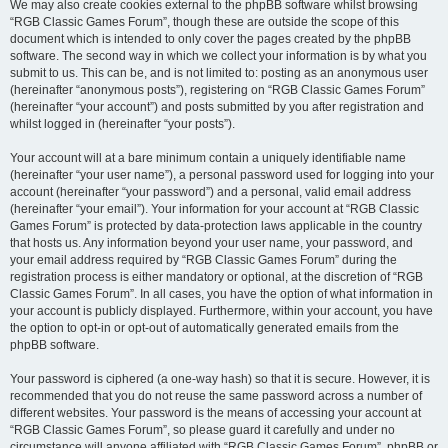
We may also create cookies external to the phpBB software whilst browsing
“RGB Classic Games Forum”, though these are outside the scope of this
document which is intended to only cover the pages created by the phpBB
software. The second way in which we collect your information is by what you
submit to us. This can be, and is not limited to: posting as an anonymous user
(hereinafter “anonymous posts”), registering on “RGB Classic Games Forum”
(hereinafter “your account”) and posts submitted by you after registration and
whilst logged in (hereinafter “your posts”).
Your account will at a bare minimum contain a uniquely identifiable name
(hereinafter “your user name”), a personal password used for logging into your
account (hereinafter “your password”) and a personal, valid email address
(hereinafter “your email”). Your information for your account at “RGB Classic
Games Forum” is protected by data-protection laws applicable in the country
that hosts us. Any information beyond your user name, your password, and
your email address required by “RGB Classic Games Forum” during the
registration process is either mandatory or optional, at the discretion of “RGB
Classic Games Forum”. In all cases, you have the option of what information in
your account is publicly displayed. Furthermore, within your account, you have
the option to opt-in or opt-out of automatically generated emails from the
phpBB software.
Your password is ciphered (a one-way hash) so that it is secure. However, it is
recommended that you do not reuse the same password across a number of
different websites. Your password is the means of accessing your account at
“RGB Classic Games Forum”, so please guard it carefully and under no
circumstance will anyone affiliated with “RGB Classic Games Forum”, phpBB or