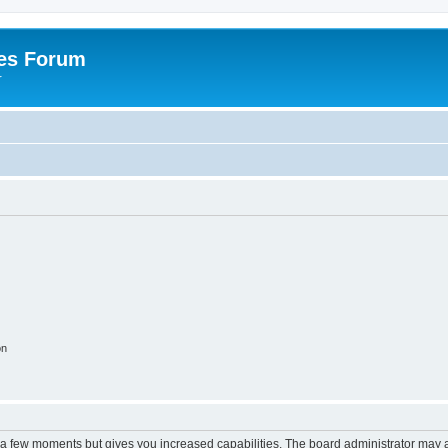
es Forum
r
on
y a few moments but gives you increased capabilities. The board administrator may a