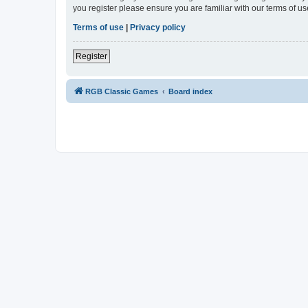
you register please ensure you are familiar with our terms of 
Terms of use
|
Privacy policy
Register
RGB Classic Games
Board index