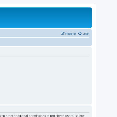
Register
Login
lso grant additional permissions to registered users. Before