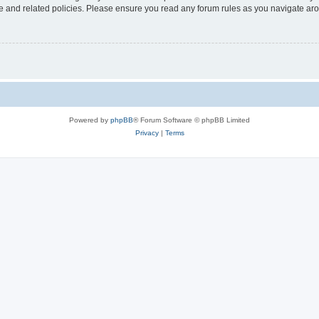
use and related policies. Please ensure you read any forum rules as you navigate ar
Powered by
phpBB
® Forum Software © phpBB Limited
Privacy
|
Terms