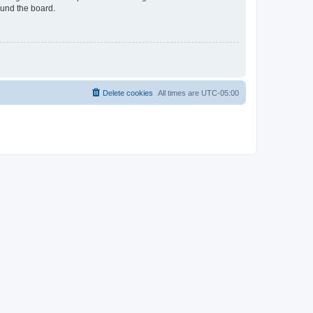
ound the board.
Delete cookies
All times are
UTC-05:00