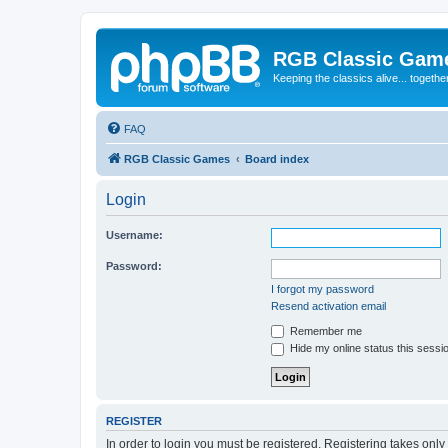
RGB Classic Gam
Keeping the classics alive... togethe
FAQ
RGB Classic Games
Board index
Login
Username:
Password:
I forgot my password
Resend activation email
Remember me
Hide my online status this sessi
REGISTER
In order to login you must be registered. Registering takes onl