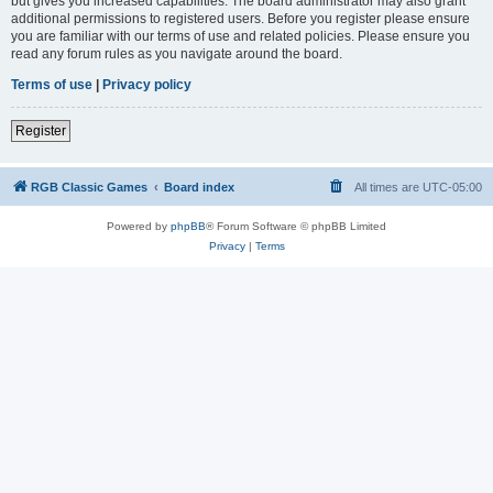
but gives you increased capabilities. The board administrator may also grant
additional permissions to registered users. Before you register please ensure
you are familiar with our terms of use and related policies. Please ensure you
read any forum rules as you navigate around the board.
Terms of use
|
Privacy policy
Register
RGB Classic Games
Board index
All times are
UTC-05:00
Powered by
phpBB
® Forum Software © phpBB Limited
Privacy
|
Terms