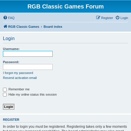
RGB Classic Games Forum
FAQ
Register
Login
RGB Classic Games
Board index
Login
Username:
Password:
I forgot my password
Resend activation email
Remember me
Hide my online status this session
REGISTER
In order to login you must be registered. Registering takes only a few moments