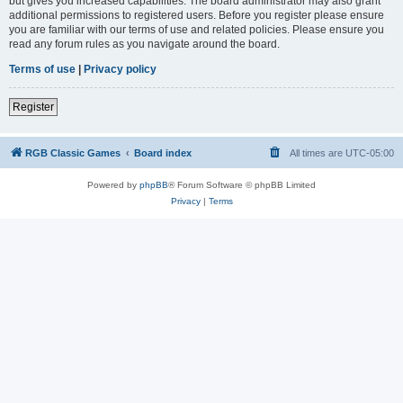
but gives you increased capabilities. The board administrator may also grant
additional permissions to registered users. Before you register please ensure
you are familiar with our terms of use and related policies. Please ensure you
read any forum rules as you navigate around the board.
Terms of use
|
Privacy policy
Register
RGB Classic Games
Board index
All times are
UTC-05:00
Powered by
phpBB
® Forum Software © phpBB Limited
Privacy
|
Terms