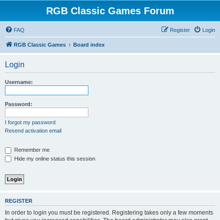
RGB Classic Games Forum
FAQ
Register
Login
RGB Classic Games
Board index
Login
Username:
Password:
I forgot my password
Resend activation email
Remember me
Hide my online status this session
REGISTER
In order to login you must be registered. Registering takes only a few moments